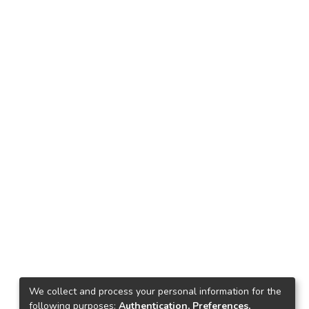
We collect and process your personal information for the
following purposes:
Authentication, Preferences,