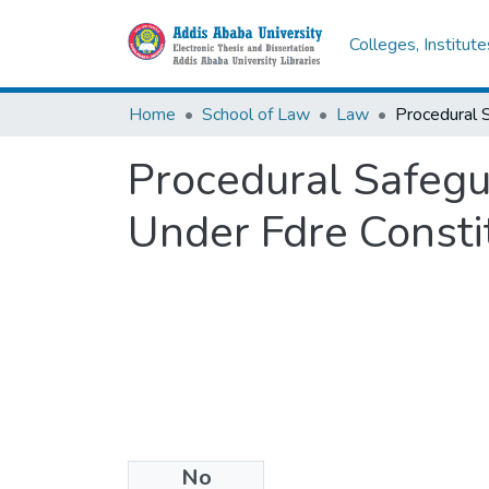
Colleges, Institut
Home
School of Law
Law
Procedural Safegua
Under Fdre Consti
No