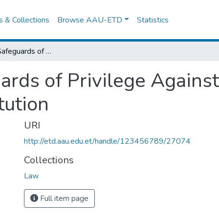
es & Collections
Browse AAU-ETD
Statistics
Procedural Safeguards of Privilege Against Selfincrimination Under Fdre Constitution
rds of Privilege Against
tution
URI
http://etd.aau.edu.et/handle/123456789/27074
Collections
Law
Full item page