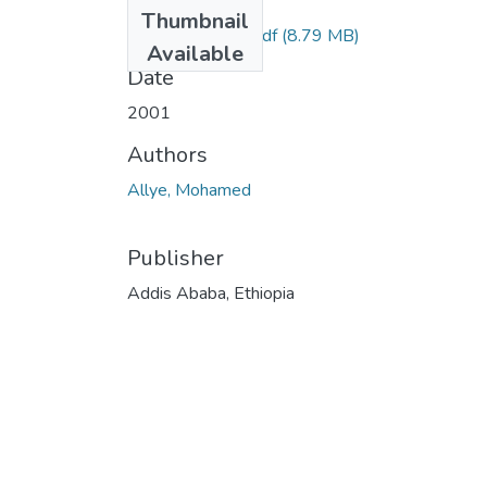
Files
Thumbnail
Mehamed ayele.pdf
(8.79 MB)
Available
Date
2001
Authors
Allye, Mohamed
Publisher
Addis Ababa, Ethiopia