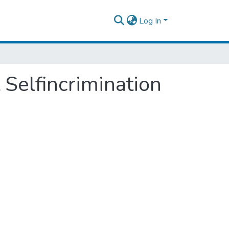
Log In
 Selfincrimination