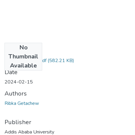
No
Files
Thumbnail
Ribka Getachew.pdf
(582.21 KB)
Available
Date
2024-02-15
Authors
Ribka Getachew
Publisher
Addis Ababa University