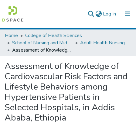
(current)
Log In
Colleges, Institutes & Collections
Home
College of Health Sciences
School of Nursing and Midwifery
Adult Health Nursing
Browse AAU-ETD
Assessment of Knowledge of Cardiovascular Risk Factors and Lifestyle Behaviors among Hypertensive Patients in Selected Hospitals, in Addis Ababa, Ethiopia
Statistics
Assessment of Knowledge of
Cardiovascular Risk Factors and
Lifestyle Behaviors among
Hypertensive Patients in
Selected Hospitals, in Addis
Ababa, Ethiopia