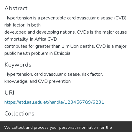
Abstract
Hypertension is a preventable cardiovascular disease (CVD)
risk factor. In both
developed and developing nations, CVDs is the major cause
of mortality. In Africa CVD
contributes for greater than 1 million deaths. CVD is a major
public health problem in Ethiopia
Keywords
Hypertension
,
cardiovascular disease
,
risk factor
,
knowledge
,
and CVD prevention
URI
https://etd.aau.edu.et/handle/123456789/6231
Collections
Adult Health Nursing
We collect and process your personal information for the