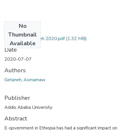
No
Files
Thumbnail
Asmamaw Getaneh 2020.pdf
(1.32 MB)
Available
Date
2020-07-07
Authors
Getaneh, Asmamaw
Publisher
Addis Ababa University
Abstract
E-government in Ethiopia has had a significant impact on