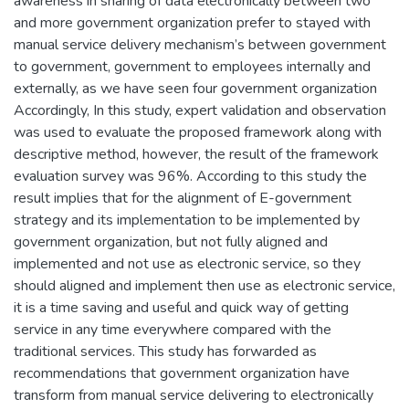
awareness in sharing of data electronically between two
and more government organization prefer to stayed with
manual service delivery mechanism’s between government
to government, government to employees internally and
externally, as we have seen four government organization
Accordingly, In this study, expert validation and observation
was used to evaluate the proposed framework along with
descriptive method, however, the result of the framework
evaluation survey was 96%. According to this study the
result implies that for the alignment of E-government
strategy and its implementation to be implemented by
government organization, but not fully aligned and
implemented and not use as electronic service, so they
should aligned and implement then use as electronic service,
it is a time saving and useful and quick way of getting
service in any time everywhere compared with the
traditional services. This study has forwarded as
recommendations that government organization have
transform from manual service delivering to electronically