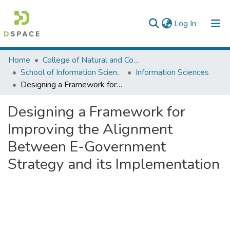
(current)
Log In
Colleges, Institutes & Collections
Home
College of Natural and Computational Sciences
School of Information Science
Information Sciences
Browse AAU-ETD
Designing a Framework for Improving the Alignment Between E-Government Strategy and its Implementation
Statistics
Designing a Framework for
Improving the Alignment
Between E-Government
Strategy and its Implementation