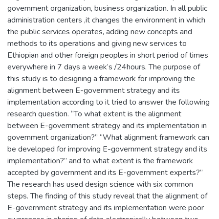
government organization, business organization. In all public
administration centers ,it changes the environment in which
the public services operates, adding new concepts and
methods to its operations and giving new services to
Ethiopian and other foreign peoples in short period of times
everywhere in 7 days a week’s /24hours. The purpose of
this study is to designing a framework for improving the
alignment between E-government strategy and its
implementation according to it tried to answer the following
research question. “To what extent is the alignment
between E-government strategy and its implementation in
government organization?” “What alignment framework can
be developed for improving E-government strategy and its
implementation?” and to what extent is the framework
accepted by government and its E-government experts?”
The research has used design science with six common
steps. The finding of this study reveal that the alignment of
E-government strategy and its implementation were poor