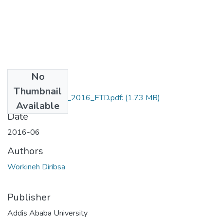
No
Files
Thumbnail
Workineh_Diribsa_2016_ETD.pdf:
(1.73 MB)
Available
Date
2016-06
Authors
Workineh Diribsa
Publisher
Addis Ababa University