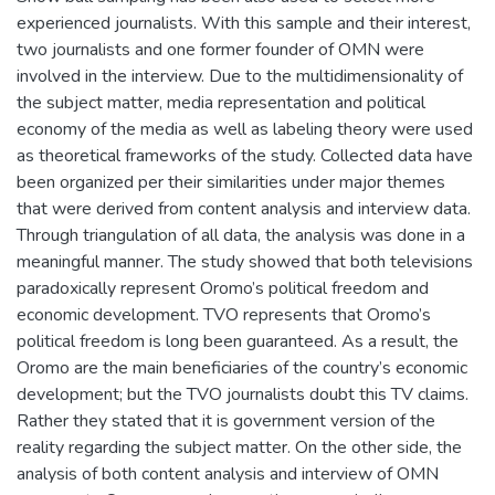
experienced journalists. With this sample and their interest,
two journalists and one former founder of OMN were
involved in the interview. Due to the multidimensionality of
the subject matter, media representation and political
economy of the media as well as labeling theory were used
as theoretical frameworks of the study. Collected data have
been organized per their similarities under major themes
that were derived from content analysis and interview data.
Through triangulation of all data, the analysis was done in a
meaningful manner. The study showed that both televisions
paradoxically represent Oromo’s political freedom and
economic development. TVO represents that Oromo’s
political freedom is long been guaranteed. As a result, the
Oromo are the main beneficiaries of the country’s economic
development; but the TVO journalists doubt this TV claims.
Rather they stated that it is government version of the
reality regarding the subject matter. On the other side, the
analysis of both content analysis and interview of OMN