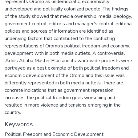
represents Oromo as undemocratic; economically
undeveloped and politically colonized people. The findings
of the study showed that media ownership, media ideology,
government control, editor’s and manager’s control, editorial
policies and sources of information are identified as
underlying factors that contributed to the conflicting
representations of Oromo’s political freedom and economic
development with in both media outlets. A controversial
‘Addis Ababa Master Plan and its worldwide protests were
portrayed as a best example of both political freedom and
economic development of the Oromo and this issue was
differently represented in both media outlets. There are
concrete indications that as government repression
increases, the political freedom goes worsening and
resulted in more violence and tensions emerging in the
country.
Keywords
Political Freedom and Economic Development