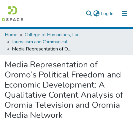
(current)
Log In
Colleges, Institutes & Collections
Home
College of Humanities, Language Studies, Journalism & Communication
Journalism and Communication
Browse AAU-ETD
Media Representation of Oromo’s Political Freedom and Economic Development: A Qualitative Content Analysis of Oromia Television and Oromia Media Network
Statistics
Media Representation of
Oromo’s Political Freedom and
Economic Development: A
Qualitative Content Analysis of
Oromia Television and Oromia
Media Network