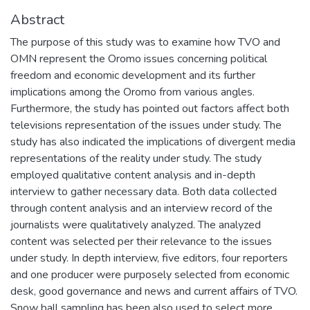
Abstract
The purpose of this study was to examine how TVO and
OMN represent the Oromo issues concerning political
freedom and economic development and its further
implications among the Oromo from various angles.
Furthermore, the study has pointed out factors affect both
televisions representation of the issues under study. The
study has also indicated the implications of divergent media
representations of the reality under study. The study
employed qualitative content analysis and in-depth
interview to gather necessary data. Both data collected
through content analysis and an interview record of the
journalists were qualitatively analyzed. The analyzed
content was selected per their relevance to the issues
under study. In depth interview, five editors, four reporters
and one producer were purposely selected from economic
desk, good governance and news and current affairs of TVO.
Snow ball sampling has been also used to select more