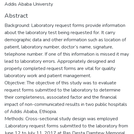
Addis Ababa Universty
Abstract
Background: Laboratory request forms provide information
about the laboratory test being requested for. It carry
demographic data and other information such as location of
patient, laboratory number, doctor’s name, signature,
telephone number. If one of this information is missed it may
lead to laboratory errors. Appropriately designed and
properly completed request forms are vital for quality
laboratory work and patient management.
Objective: The objective of this study was to evaluate
request forms submitted to the laboratory to determine
their completeness, associated factor and the financial
impact of non-communicated results in two public hospitals
of Addis Ababa, Ethiopia.
Methods: Cross-sectional study design was employed
.Laboratory request forms submitted to the laboratory from
June 12 to July 11, 2017 at Ras Desta Damtew Memorial