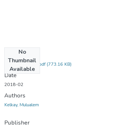
No
Files
Thumbnail
Mulualem Kelkay.pdf
(773.16 KB)
Available
Date
2018-02
Authors
Kelkay, Mulualem
Publisher