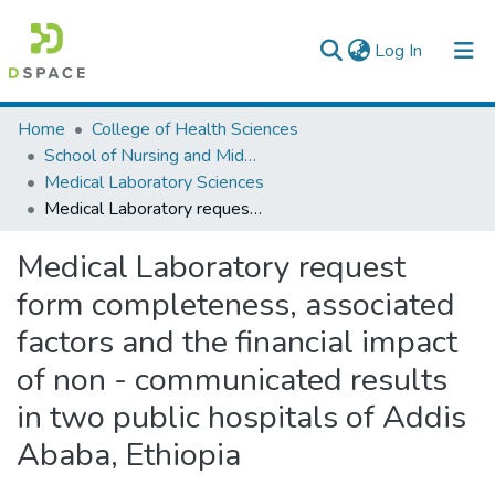
(current)
Log In
Colleges, Institutes & Collections
Home
College of Health Sciences
School of Nursing and Midwifery
Browse AAU-ETD
Medical Laboratory Sciences
Medical Laboratory request form completeness, associated factors and the financial impact of non - communicated results in two public hospitals of Addis Ababa, Ethiopia
Statistics
Medical Laboratory request
form completeness, associated
factors and the financial impact
of non - communicated results
in two public hospitals of Addis
Ababa, Ethiopia