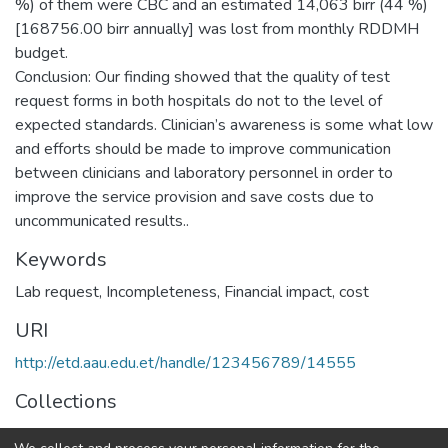
%) of them were CBC and an estimated 14,063 birr (44 %)
[168756.00 birr annually] was lost from monthly RDDMH
budget.
Conclusion: Our finding showed that the quality of test
request forms in both hospitals do not to the level of
expected standards. Clinician’s awareness is some what low
and efforts should be made to improve communication
between clinicians and laboratory personnel in order to
improve the service provision and save costs due to
uncommunicated results..
Keywords
Lab request, Incompleteness, Financial impact, cost
URI
http://etd.aau.edu.et/handle/123456789/14555
Collections
Medical Laboratory Sciences