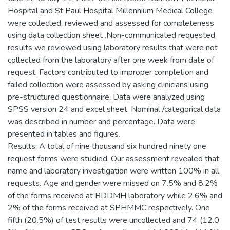
Hospital and St Paul Hospital Millennium Medical College
were collected, reviewed and assessed for completeness
using data collection sheet .Non-communicated requested
results we reviewed using laboratory results that were not
collected from the laboratory after one week from date of
request. Factors contributed to improper completion and
failed collection were assessed by asking clinicians using
pre-structured questionnaire. Data were analyzed using
SPSS version 24 and excel sheet. Nominal /categorical data
was described in number and percentage. Data were
presented in tables and figures.
Results; A total of nine thousand six hundred ninety one
request forms were studied. Our assessment revealed that,
name and laboratory investigation were written 100% in all
requests. Age and gender were missed on 7.5% and 8.2%
of the forms received at RDDMH laboratory while 2.6% and
2% of the forms received at SPHMMC respectively. One
fifth (20.5%) of test results were uncollected and 74 (12.0