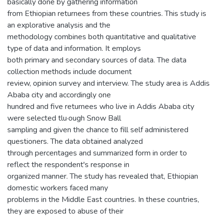
basically done by gathering information
from Ethiopian returnees from these countries. This study is
an explorative analysis and the
methodology combines both quantitative and qualitative
type of data and information. It employs
both primary and secondary sources of data. The data
collection methods include document
review, opinion survey and interview. The study area is Addis
Ababa city and accordingly one
hundred and five returnees who live in Addis Ababa city
were selected tlu·ough Snow Ball
sampling and given the chance to fill self administered
questioners. The data obtained analyzed
through percentages and summarized form in order to
reflect the respondent's response in
organized manner. The study has revealed that, Ethiopian
domestic workers faced many
problems in the Middle East countries. In these countries,
they are exposed to abuse of their