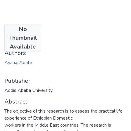
No
Date
Thumbnail
2013-09
Available
Authors
Ayana, Abate
Publisher
Addis Ababa University
Abstract
The objective of this research is to assess the practical life
experience of Ethiopian Domestic
workers in the Middle East countries. The research is