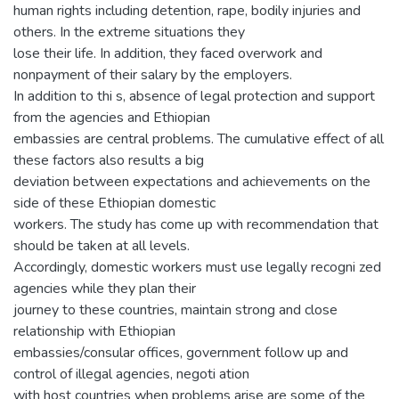
human rights including detention, rape, bodily injuries and
others. In the extreme situations they
lose their life. In addition, they faced overwork and
nonpayment of their salary by the employers.
In addition to thi s, absence of legal protection and support
from the agencies and Ethiopian
embassies are central problems. The cumulative effect of all
these factors also results a big
deviation between expectations and achievements on the
side of these Ethiopian domestic
workers. The study has come up with recommendation that
should be taken at all levels.
Accordingly, domestic workers must use legally recogni zed
agencies while they plan their
journey to these countries, maintain strong and close
relationship with Ethiopian
embassies/consular offices, government follow up and
control of illegal agencies, negoti ation
with host countries when problems arise are some of the