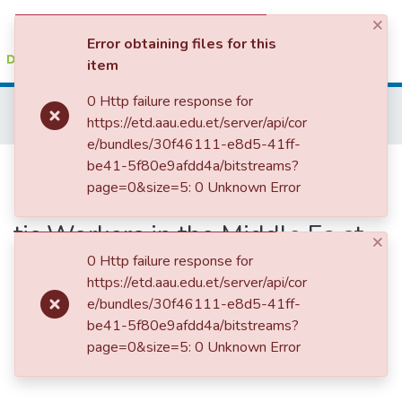
×
(current)
Log In
Error obtaining files for this
item
Colleges, Institutes & Collections
0 Http failure response for
Home
College of Social Sciences, Art and Humanities
https://etd.aau.edu.et/server/api/cor
School of Social Work
Reflecti ons on the Practical Life Expe ri ence of Ethi opian Domes tic Workers in the Middle Ea st Countries: A case study of Return ees in Addis Ababa cit y
Browse AAU-ETD
e/bundles/30f46111-e8d5-41ff-
Reflecti ons on the Practical Life
be41-5f80e9afdd4a/bitstreams?
Statistics
page=0&size=5: 0 Unknown Error
Expe ri ence of Ethi opian Domes
tic Workers in the Middle Ea st
×
Countries: A case study of
0 Http failure response for
https://etd.aau.edu.et/server/api/cor
Return ees in Addis Ababa cit y
e/bundles/30f46111-e8d5-41ff-
be41-5f80e9afdd4a/bitstreams?
page=0&size=5: 0 Unknown Error