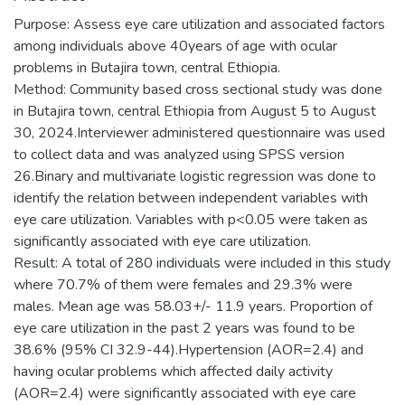
Purpose: Assess eye care utilization and associated factors
among individuals above 40years of age with ocular
problems in Butajira town, central Ethiopia.
Method: Community based cross sectional study was done
in Butajira town, central Ethiopia from August 5 to August
30, 2024.Interviewer administered questionnaire was used
to collect data and was analyzed using SPSS version
26.Binary and multivariate logistic regression was done to
identify the relation between independent variables with
eye care utilization. Variables with p<0.05 were taken as
significantly associated with eye care utilization.
Result: A total of 280 individuals were included in this study
where 70.7% of them were females and 29.3% were
males. Mean age was 58.03+/- 11.9 years. Proportion of
eye care utilization in the past 2 years was found to be
38.6% (95% CI 32.9-44).Hypertension (AOR=2.4) and
having ocular problems which affected daily activity
(AOR=2.4) were significantly associated with eye care