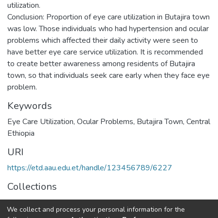
utilization.
Conclusion: Proportion of eye care utilization in Butajira town
was low. Those individuals who had hypertension and ocular
problems which affected their daily activity were seen to
have better eye care service utilization. It is recommended
to create better awareness among residents of Butajira
town, so that individuals seek care early when they face eye
Keywords
Eye Care Utilization, Ocular Problems, Butajira Town, Central
Ethiopia
URI
https://etd.aau.edu.et/handle/123456789/6227
Collections
Public Health
We collect and process your personal information for the