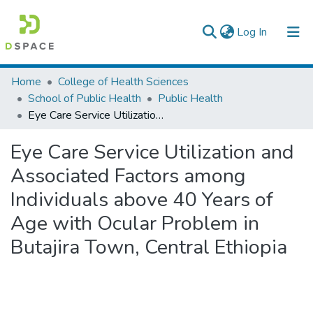
(current)
Log In
Colleges, Institutes & Collections
Home
College of Health Sciences
School of Public Health
Public Health
Browse AAU-ETD
Eye Care Service Utilization and Associated Factors among Individuals above 40 Years of Age with Ocular Problem in Butajira Town, Central Ethiopia
Statistics
Eye Care Service Utilization and
Associated Factors among
Individuals above 40 Years of
Age with Ocular Problem in
Butajira Town, Central Ethiopia