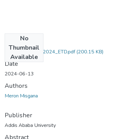
No
Files
Thumbnail
Meron_ Misgana_2024_ETD.pdf
(200.15 KB)
Available
Date
2024-06-13
Authors
Meron Misgana
Publisher
Addis Ababa University
Abstract