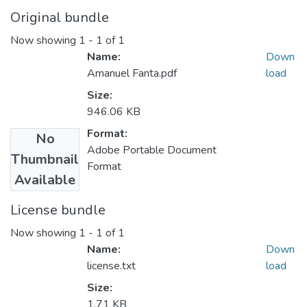
Original bundle
Now showing
1 - 1 of 1
Name:
Down
Amanuel Fanta.pdf
load
Size:
946.06 KB
Format:
No
Adobe Portable Document
Thumbnail
Format
Available
License bundle
Now showing
1 - 1 of 1
Name:
Down
license.txt
load
Size:
1.71 KB