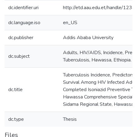
dc.identifier.uri
http://etd.aau.edu.et/handle/12
dc.language.iso
en_US
dc.publisher
Addis Ababa University
Adults, HIV/AIDS, Incidence, Predic
dc.subject
Tuberculosis, Hawassa, Ethiopia.
Tuberculosis Incidence, Predictors
Survival Among HIV Infected Adul
dc.title
Completed Isoniazid Preventive Th
Hawassa Comprehensive Specialize
Sidama Regional State, Hawassa E
dc.type
Thesis
Files