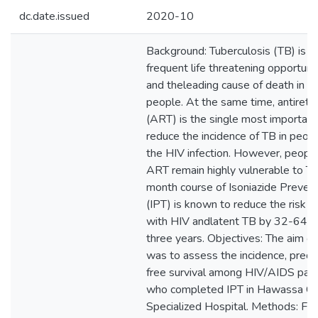
dc.date.issued
2020-10
Background: Tuberculosis (TB) is 
frequent life threatening opportuni
and theleading cause of death in H
people. At the same time, antiretro
(ART) is the single most importan
reduce the incidence of TB in peopl
the HIV infection. However, peopl
ART remain highly vulnerable to TB.
month course of Isoniazide Preven
(IPT) is known to reduce the risk o
with HIV andlatent TB by 32-64% 
three years. Objectives: The aim of
was to assess the incidence, predi
free survival among HIV/AIDS pat
who completed IPT in Hawassa C
Specialized Hospital. Methods: Fiv