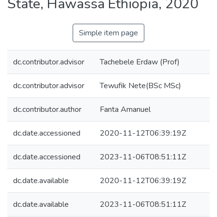
State, Hawassa Ethiopia, 2020
Simple item page
dc.contributor.advisor
Tachebele Erdaw (Prof)
dc.contributor.advisor
Tewufik Nete(BSc MSc)
dc.contributor.author
Fanta Amanuel
dc.date.accessioned
2020-11-12T06:39:19Z
dc.date.accessioned
2023-11-06T08:51:11Z
dc.date.available
2020-11-12T06:39:19Z
dc.date.available
2023-11-06T08:51:11Z