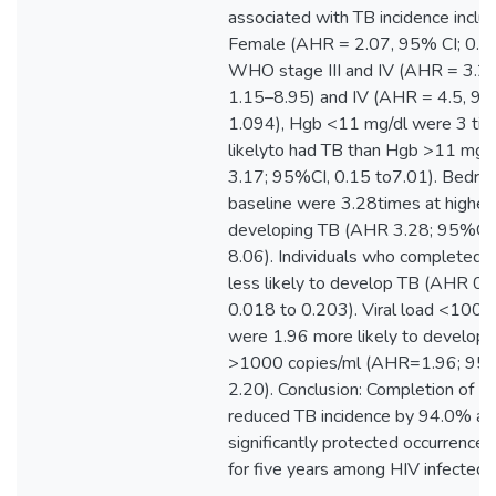
associated with TB incidence includ
Female (AHR = 2.07, 95% CI; 0.7
WHO stage III and IV (AHR = 3.2,
1.15–8.95) and IV (AHR = 4.5, 95
1.094), Hgb <11 mg/dl were 3 ti
likelyto had TB than Hgb >11 mg
3.17; 95%CI, 0.15 to7.01). Bedrid
baseline were 3.28times at higher 
developing TB (AHR 3.28; 95%CI,
8.06). Individuals who completed
less likely to develop TB (AHR 0.
0.018 to 0.203). Viral load <1000
were 1.96 more likely to develop
>1000 copies/ml (AHR=1.96; 95%
2.20). Conclusion: Completion of IPT
reduced TB incidence by 94.0% an
significantly protected occurrence 
for five years among HIV infected p