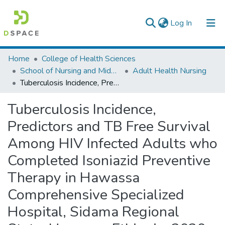
(current)
Log In
Colleges, Institutes & Collections
Home
College of Health Sciences
School of Nursing and Midwifery
Adult Health Nursing
Browse AAU-ETD
Tuberculosis Incidence, Predictors and TB Free Survival Among HIV Infected Adults who Completed Isoniazid Preventive Therapy in Hawassa Comprehensive Specialized Hospital, Sidama Regional State, Hawassa Ethiopia, 2020
Statistics
Tuberculosis Incidence,
Predictors and TB Free Survival
Among HIV Infected Adults who
Completed Isoniazid Preventive
Therapy in Hawassa
Comprehensive Specialized
Hospital, Sidama Regional