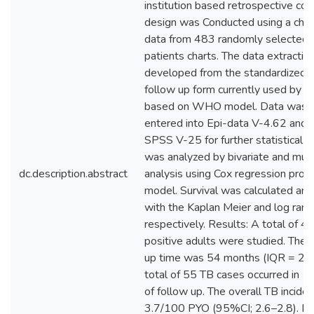
institution based retrospective coh
design was Conducted using a check
data from 483 randomly selected 
patients charts. The data extractio
developed from the standardized 
follow up form currently used by th
based on WHO model. Data was c
entered into Epi-data V-4.62 and 
SPSS V-25 for further statistical a
was analyzed by bivariate and mult
dc.description.abstract
analysis using Cox regression prop
model. Survival was calculated an
with the Kaplan Meier and log rank
respectively. Results: A total of 
positive adults were studied. The 
up time was 54 months (IQR = 20
total of 55 TB cases occurred in 1
of follow up. The overall TB incid
3.7/100 PYO (95%CI; 2.6–2.8). Fa