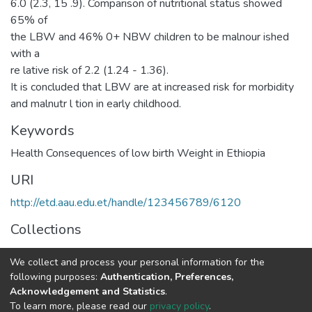
6.0 (2.3, 15 .9). Comparison of nutritional status showed
65% of
the LBW and 46% 0+ NBW children to be malnour ished
with a
re lative risk of 2.2 (1.24 - 1.36).
It is concluded that LBW are at increased risk for morbidity
and malnutr l tion in early childhood.
Keywords
Health Consequences of low birth Weight in Ethiopia
URI
http://etd.aau.edu.et/handle/123456789/6120
Collections
Public Health
We collect and process your personal information for the
following purposes:
Authentication, Preferences,
Full item page
Acknowledgement and Statistics
.
To learn more, please read our
privacy policy
.