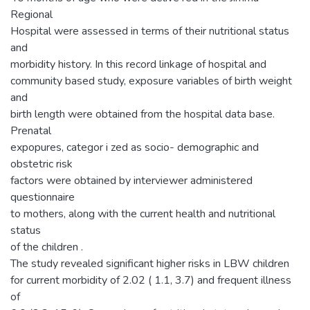
Regional
Hospital were assessed in terms of their nutritional status
and
morbidity history. In this record linkage of hospital and
community based study, exposure variables of birth weight
and
birth length were obtained from the hospital data base.
Prenatal
expopures, categor i zed as socio- demographic and
obstetric risk
factors were obtained by interviewer administered
questionnaire
to mothers, along with the current health and nutritional
status
of the children .
The study revealed significant higher risks in LBW children
for current morbidity of 2.02 ( 1.1, 3.7) and frequent illness
of