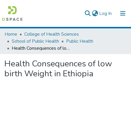
(current)
Log In
Colleges, Institutes & Collections
Home
College of Health Sciences
School of Public Health
Public Health
Browse AAU-ETD
Health Consequences of low birth Weight in Ethiopia
Statistics
Health Consequences of low
birth Weight in Ethiopia