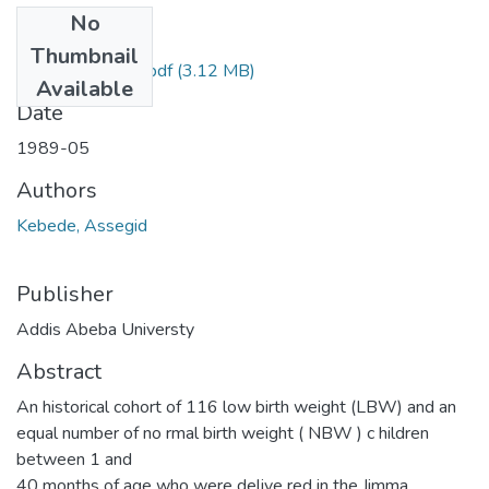
No
Files
Thumbnail
Assegid Kebede.pdf
(3.12 MB)
Available
Date
1989-05
Authors
Kebede, Assegid
Publisher
Addis Abeba Universty
Abstract
An historical cohort of 116 low birth weight (LBW) and an
equal number of no rmal birth weight ( NBW ) c hildren
between 1 and
40 months of age who were delive red in the Jimma