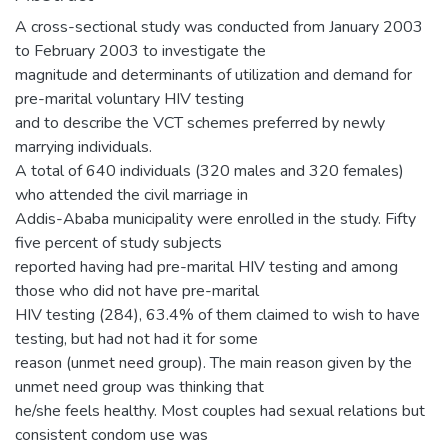
A cross-sectional study was conducted from January 2003
to February 2003 to investigate the
magnitude and determinants of utilization and demand for
pre-marital voluntary HIV testing
and to describe the VCT schemes preferred by newly
marrying individuals.
A total of 640 individuals (320 males and 320 females)
who attended the civil marriage in
Addis-Ababa municipality were enrolled in the study. Fifty
five percent of study subjects
reported having had pre-marital HIV testing and among
those who did not have pre-marital
HIV testing (284), 63.4% of them claimed to wish to have
testing, but had not had it for some
reason (unmet need group). The main reason given by the
unmet need group was thinking that
he/she feels healthy. Most couples had sexual relations but
consistent condom use was