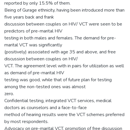
reported by only 15.5% of them.
Being of Gurage ethnicity, having been introduced more than
five years back and frank
discussion between couples on HIV/ VCT were seen to be
predictors of pre-marital HIV
testing in both males and females. The demand for pre-
marital VCT was significantly
(positively) associated with age 35 and above, and free
discussion between couples on HIV/
VCT. The agreement level with in pairs for utilization as well
as demand of pre-marital HIV
testing was good, while that of future plan for testing
among the non-tested ones was almost
zero.
Confidential testing, integrated VCT services, medical
doctors as counselors and a face-to-face
method of hearing results were the VCT schemes preferred
by most respondents.
Advocacy on pre-marital VCT, promotion of free discussion