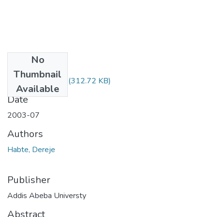
No
Files
Thumbnail
Dereje Habte.pdf
(312.72 KB)
Available
Date
2003-07
Authors
Habte, Dereje
Publisher
Addis Abeba Universty
Abstract