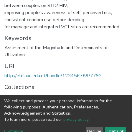
between couples on STD/ HIV,
improving people’s awareness of self-perceived risk,
consistent condom use before deciding
for marriage and integrated VCT sites are recommended.
Keywords
Assesment of the Magnitude and Determinants of
Utilization
URI
http://etd.aau.edu.et/handle/123456789/7793
Collections
Public Health
We collect and process your personal information for the
following purposes:
Authentication, Preferences,
Full item page
Acknowledgement and Statistics
.
To learn more, please read our
privacy policy
.
Home |
Privacy policy |
End User Agreement |
Send Feedback |
Customize
Decline
That's ok
Library Website