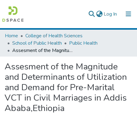
(current)
Log In
Colleges, Institutes & Collections
Home
College of Health Sciences
School of Public Health
Public Health
Browse AAU-ETD
Assesment of the Magnitude and Determinants of Utilization and Demand for Pre-Marital VCT in Civil Marriages in Addis Ababa,Ethiopia
Statistics
Assesment of the Magnitude
and Determinants of Utilization
and Demand for Pre-Marital
VCT in Civil Marriages in Addis
Ababa,Ethiopia