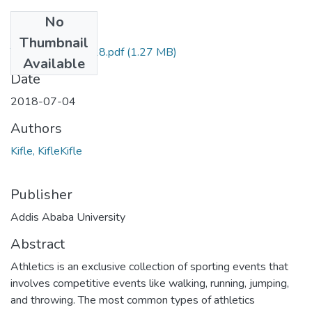
No
Files
Thumbnail
Tekalign Kifle 2018.pdf
(1.27 MB)
Available
Date
2018-07-04
Authors
Kifle, KifleKifle
Publisher
Addis Ababa University
Abstract
Athletics is an exclusive collection of sporting events that
involves competitive events like walking, running, jumping,
and throwing. The most common types of athletics