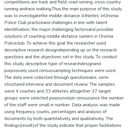
competitions are track and field, road running, cross country
running andrace walking.Thus,the main purpose of this study
was to investigatethe middle distance Athletes’ inOromia
Police Club practiceand challenges in line with talent
identification, the major challenging factorsand possible
solutions of coaching middle distance runners in Oromia
Policeclub. To achieve this goal the researcher used
descriptive research designdepending up on the research
questions and the objectives set in this study. To conduct
this study, descriptive type of researchdesignand
purposively used censussampling techniques were used.
The data were collected through questionnaire, semi-
structured interview and document review. The samples
were 4 coaches and 33 athletes altogether 37 target
groups were selected purposivelyin censussince the number
of the staff were small in number. Data analysis was made
using frequency counts, percentages and analysis of
documents by both quantitatively and qualitatively. The
findings(result)of the study indicate that proper facilitations