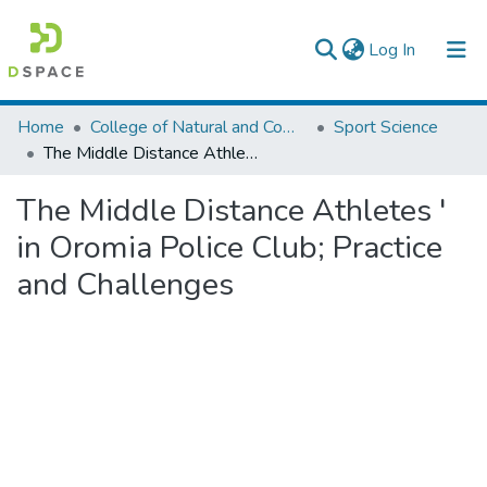
(current)
Log In
Colleges, Institutes & Collections
Home
College of Natural and Computational Sciences
Sport Science
The Middle Distance Athletes ' in Oromia Police Club; Practice and Challenges
Browse AAU-ETD
The Middle Distance Athletes '
Statistics
in Oromia Police Club; Practice
and Challenges