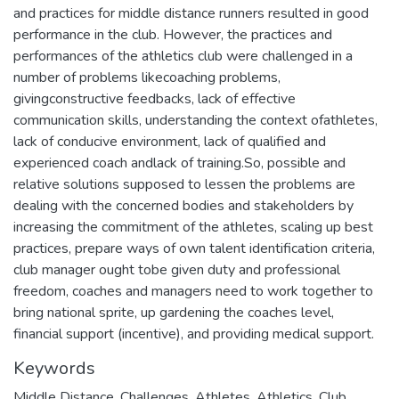
and practices for middle distance runners resulted in good
performance in the club. However, the practices and
performances of the athletics club were challenged in a
number of problems likecoaching problems,
givingconstructive feedbacks, lack of effective
communication skills, understanding the context ofathletes,
lack of conducive environment, lack of qualified and
experienced coach andlack of training.So, possible and
relative solutions supposed to lessen the problems are
dealing with the concerned bodies and stakeholders by
increasing the commitment of the athletes, scaling up best
practices, prepare ways of own talent identification criteria,
club manager ought tobe given duty and professional
freedom, coaches and managers need to work together to
bring national sprite, up gardening the coaches level,
financial support (incentive), and providing medical support.
Keywords
Middle Distance
,
Challenges
,
Athletes
,
Athletics
,
Club