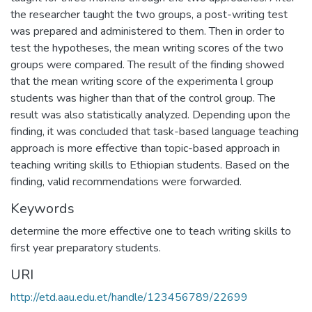
the researcher taught the two groups, a post-writing test
was prepared and administered to them. Then in order to
test the hypotheses, the mean writing scores of the two
groups were compared. The result of the finding showed
that the mean writing score of the experimenta l group
students was higher than that of the control group. The
result was also statistically analyzed. Depending upon the
finding, it was concluded that task-based language teaching
approach is more effective than topic-based approach in
teaching writing skills to Ethiopian students. Based on the
finding, valid recommendations were forwarded.
Keywords
determine the more effective one to teach writing skills to
first year preparatory students.
URI
http://etd.aau.edu.et/handle/123456789/22699