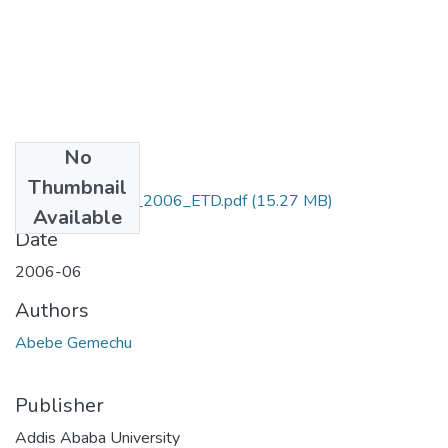
No
Files
Thumbnail
Abebe_Gemechu_2006_ETD.pdf
(15.27 MB)
Available
Date
2006-06
Authors
Abebe Gemechu
Publisher
Addis Ababa University