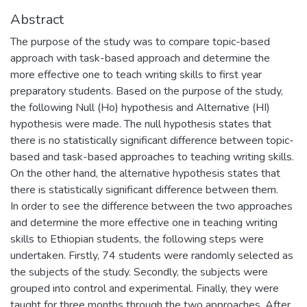
Abstract
The purpose of the study was to compare topic-based
approach with task-based approach and determine the
more effective one to teach writing skills to first year
preparatory students. Based on the purpose of the study,
the following Null (Ho) hypothesis and Alternative (HI)
hypothesis were made. The null hypothesis states that
there is no statistically significant difference between topic-
based and task-based approaches to teaching writing skills.
On the other hand, the alternative hypothesis states that
there is statistically significant difference between them.
In order to see the difference between the two approaches
and determine the more effective one in teaching writing
skills to Ethiopian students, the following steps were
undertaken. Firstly, 74 students were randomly selected as
the subjects of the study. Secondly, the subjects were
grouped into control and experimental. Finally, they were
taught for three months through the two approaches. After