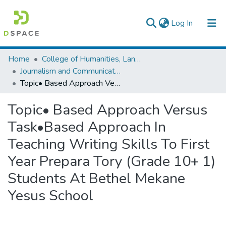
(current)
Log In
Colleges, Institutes & Collections
Home
College of Humanities, Language Studies, Journalism & Communication
Journalism and Communication
Browse AAU-ETD
Topic• Based Approach Versus Task•Based Approach In Teaching Writing Skills To First Year Prepara Tory (Grade 10+ 1) Students At Bethel Mekane Yesus School
Statistics
Topic• Based Approach Versus
Task•Based Approach In
Teaching Writing Skills To First
Year Prepara Tory (Grade 10+ 1)
Students At Bethel Mekane
Yesus School