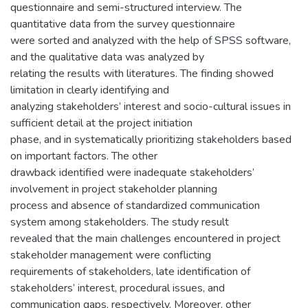
questionnaire and semi-structured interview. The
quantitative data from the survey questionnaire
were sorted and analyzed with the help of SPSS software,
and the qualitative data was analyzed by
relating the results with literatures. The finding showed
limitation in clearly identifying and
analyzing stakeholders’ interest and socio-cultural issues in
sufficient detail at the project initiation
phase, and in systematically prioritizing stakeholders based
on important factors. The other
drawback identified were inadequate stakeholders’
involvement in project stakeholder planning
process and absence of standardized communication
system among stakeholders. The study result
revealed that the main challenges encountered in project
stakeholder management were conflicting
requirements of stakeholders, late identification of
stakeholders’ interest, procedural issues, and
communication gaps, respectively. Moreover, other