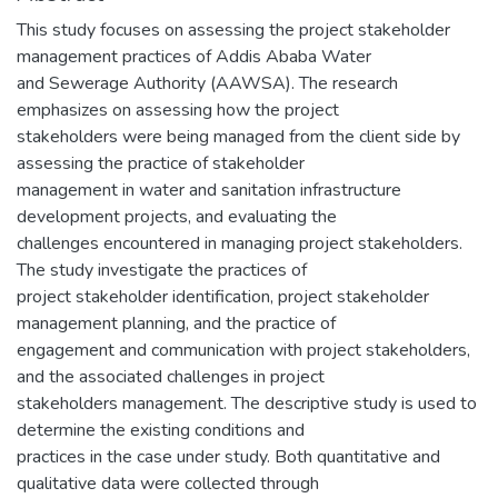
This study focuses on assessing the project stakeholder
management practices of Addis Ababa Water
and Sewerage Authority (AAWSA). The research
emphasizes on assessing how the project
stakeholders were being managed from the client side by
assessing the practice of stakeholder
management in water and sanitation infrastructure
development projects, and evaluating the
challenges encountered in managing project stakeholders.
The study investigate the practices of
project stakeholder identification, project stakeholder
management planning, and the practice of
engagement and communication with project stakeholders,
and the associated challenges in project
stakeholders management. The descriptive study is used to
determine the existing conditions and
practices in the case under study. Both quantitative and
qualitative data were collected through