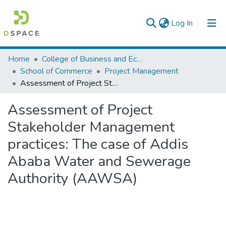
(current)
Log In
Colleges, Institutes & Collections
Home
College of Business and Economics
School of Commerce
Project Management
Browse AAU-ETD
Assessment of Project Stakeholder Management practices: The case of Addis Ababa Water and Sewerage Authority (AAWSA)
Statistics
Assessment of Project
Stakeholder Management
practices: The case of Addis
Ababa Water and Sewerage
Authority (AAWSA)