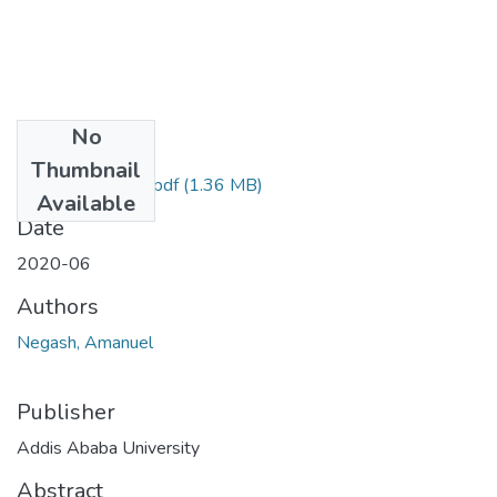
No
Files
Thumbnail
Amanuel Negash.pdf
(1.36 MB)
Available
Date
2020-06
Authors
Negash, Amanuel
Publisher
Addis Ababa University
Abstract