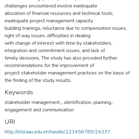
challenges encountered involve inadequate
allocation of financial resources and technical tools,
inadequate project management capacity
building trainings, reluctance due to compensation issues,
right of way issues, difficulties in dealing
with change of interest with time by stakeholders,
integration and commitment issues, and lack of
timely decisions. The study has also provided further
recommendations for the improvement of
project stakeholder management practices on the basis of
the finding of the study results.
Keywords
stakeholder management,.
,
identification, planning,
,
engagement and communication
URI
http://etd.aau.edu.et/handle/123456789/24337