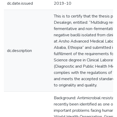
dc.date.issued
2019-10
This is to certify that the thesis p
Desalegn, entitled: “Multidrug res
fermentative and non-fermentativ
negative bacilli isolated from clini
at Arsho Advanced Medical Labora
Ababa, Ethiopia” and submitted in p
dc.description
fulfillment of the requirements for
Science degree in Clinical Laborato
(Diagnostic and Public Health Micr
complies with the regulations of th
and meets the accepted standards
to originality and quality.
Background: Antimicrobial resistan
recently been identified as one of
important problems facing human h
World Health Organization. Gram n