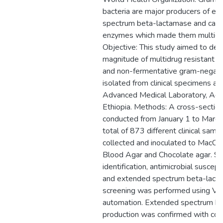
bacteria are major producers of e
spectrum beta-lactamase and ca
enzymes which made them multidru
Objective: This study aimed to de
magnitude of multidrug resistant f
and non-fermentative gram-negative
isolated from clinical specimens at
Advanced Medical Laboratory, Add
Ethiopia. Methods: A cross-sectio
conducted from January 1 to Marc
total of 873 different clinical sam
collected and inoculated to MacCo
Blood Agar and Chocolate agar. S
identification, antimicrobial suscepti
and extended spectrum beta-lact
screening was performed using V
automation. Extended spectrum b
production was confirmed with com