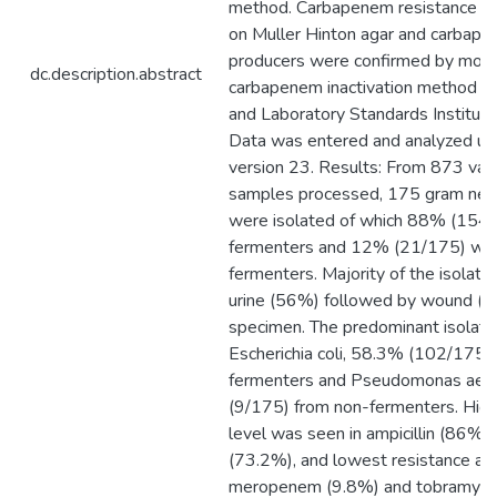
method. Carbapenem resistance w
on Muller Hinton agar and carbap
producers were confirmed by modi
dc.description.abstract
carbapenem inactivation method as 
and Laboratory Standards Institute 
Data was entered and analyzed u
version 23. Results: From 873 vario
samples processed, 175 gram nega
were isolated of which 88% (154
fermenters and 12% (21/175) we
fermenters. Majority of the isolat
urine (56%) followed by wound (
specimen. The predominant isolat
Escherichia coli, 58.3% (102/175)
fermenters and Pseudomonas aeru
(9/175) from non-fermenters. High
level was seen in ampicillin (86%) 
(73.2%), and lowest resistance ag
meropenem (9.8%) and tobramycin