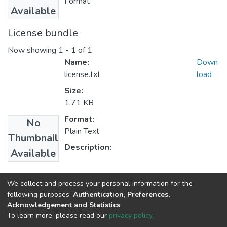
Format
Available
License bundle
Now showing
1 - 1 of 1
Name:
Down
license.txt
load
Size:
1.71 KB
Format:
No
Plain Text
Thumbnail
Description:
Available
Collections
We collect and process your personal information for the
following purposes:
Authentication, Preferences,
Medical Laboratory Sciences
Acknowledgement and Statistics
.
To learn more, please read our
privacy policy
.
Home |
Privacy policy |
End User Agreement |
Send Feedback |