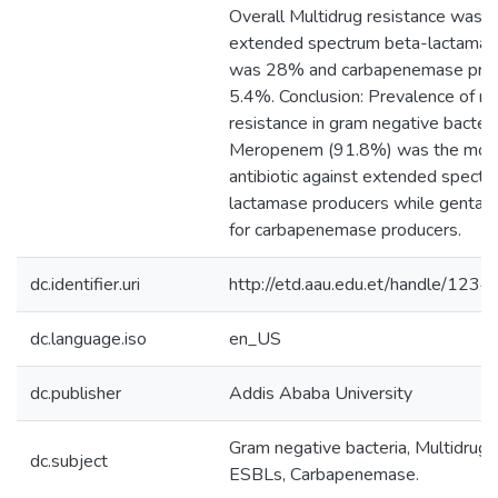
Overall Multidrug resistance was 
extended spectrum beta-lactamas
was 28% and carbapenemase prod
5.4%. Conclusion: Prevalence of mu
resistance in gram negative bacteri
Meropenem (91.8%) was the most
antibiotic against extended spect
lactamase producers while gentam
for carbapenemase producers.
dc.identifier.uri
http://etd.aau.edu.et/handle/12
dc.language.iso
en_US
dc.publisher
Addis Ababa University
Gram negative bacteria, Multidrug r
dc.subject
ESBLs, Carbapenemase.