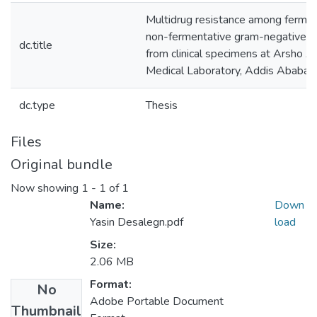
Multidrug resistance among fermen
non-fermentative gram-negative bac
dc.title
from clinical specimens at Arsho 
Medical Laboratory, Addis Ababa, 
dc.type
Thesis
Files
Original bundle
Now showing
1 - 1 of 1
Name:
Down
Yasin Desalegn.pdf
load
Size:
2.06 MB
Format:
No
Adobe Portable Document
Thumbnail