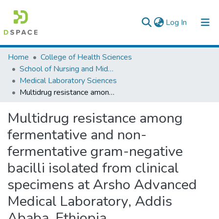
(current)
Log In
Colleges, Institutes & Collections
Home
College of Health Sciences
School of Nursing and Midwifery
Browse AAU-ETD
Medical Laboratory Sciences
Multidrug resistance among fermentative and non-fermentative gram-negative bacilli isolated from clinical specimens at Arsho Advanced Medical Laboratory, Addis Ababa, Ethiopia
Statistics
Multidrug resistance among
fermentative and non-
fermentative gram-negative
bacilli isolated from clinical
specimens at Arsho Advanced
Medical Laboratory, Addis
Ababa, Ethiopia