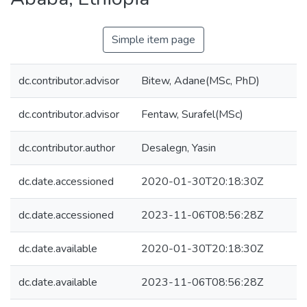
Simple item page
dc.contributor.advisor
Bitew, Adane(MSc, PhD)
dc.contributor.advisor
Fentaw, Surafel(MSc)
dc.contributor.author
Desalegn, Yasin
dc.date.accessioned
2020-01-30T20:18:30Z
dc.date.accessioned
2023-11-06T08:56:28Z
dc.date.available
2020-01-30T20:18:30Z
dc.date.available
2023-11-06T08:56:28Z