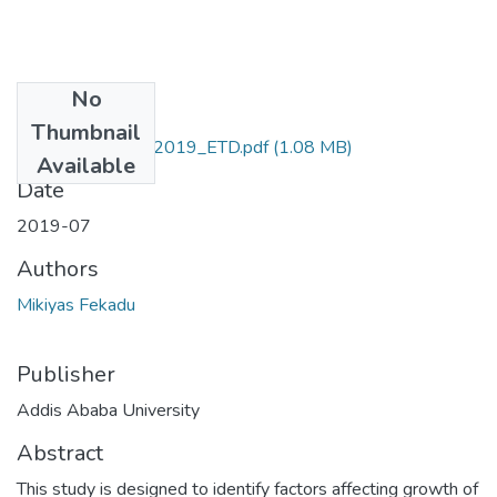
No
Files
Thumbnail
Mikiyas _Fekadu_2019_ETD.pdf
(1.08 MB)
Available
Date
2019-07
Authors
Mikiyas Fekadu
Publisher
Addis Ababa University
Abstract
This study is designed to identify factors affecting growth of