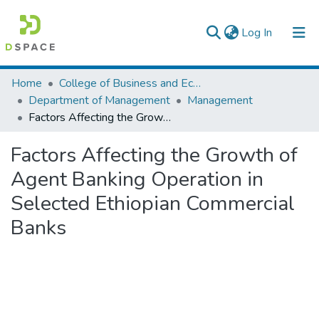
(current)
Log In
Colleges, Institutes & Collections
Home
College of Business and Economics
Department of Management
Management
Browse AAU-ETD
Factors Affecting the Growth of Agent Banking Operation in Selected Ethiopian Commercial Banks
Statistics
Factors Affecting the Growth of
Agent Banking Operation in
Selected Ethiopian Commercial
Banks