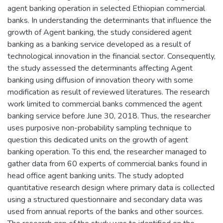
agent banking operation in selected Ethiopian commercial
banks. In understanding the determinants that influence the
growth of Agent banking, the study considered agent
banking as a banking service developed as a result of
technological innovation in the financial sector. Consequently,
the study assessed the determinants affecting Agent
banking using diffusion of innovation theory with some
modification as result of reviewed literatures. The research
work limited to commercial banks commenced the agent
banking service before June 30, 2018. Thus, the researcher
uses purposive non-probability sampling technique to
question this dedicated units on the growth of agent
banking operation. To this end, the researcher managed to
gather data from 60 experts of commercial banks found in
head office agent banking units. The study adopted
quantitative research design where primary data is collected
using a structured questionnaire and secondary data was
used from annual reports of the banks and other sources.