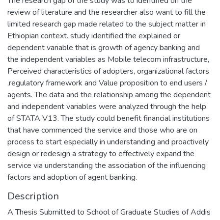
The research gap of the study was to identified on the
review of literature and the researcher also want to fill the
limited research gap made related to the subject matter in
Ethiopian context. study identified the explained or
dependent variable that is growth of agency banking and
the independent variables as Mobile telecom infrastructure,
Perceived characteristics of adopters, organizational factors
,regulatory framework and Value proposition to end users /
agents. The data and the relationship among the dependent
and independent variables were analyzed through the help
of STATA V13. The study could benefit financial institutions
that have commenced the service and those who are on
process to start especially in understanding and proactively
design or redesign a strategy to effectively expand the
service via understanding the association of the influencing
factors and adoption of agent banking.
Description
A Thesis Submitted to School of Graduate Studies of Addis