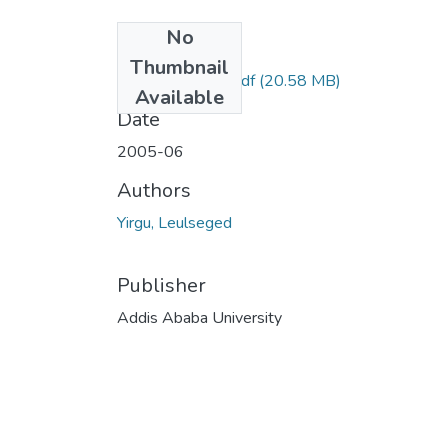
No
Files
Thumbnail
Leulseged Yirgu.pdf
(20.58 MB)
Available
Date
2005-06
Authors
Yirgu, Leulseged
Publisher
Addis Ababa University