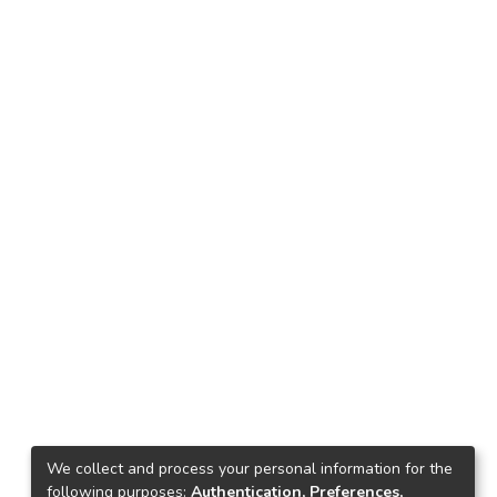
We collect and process your personal information for the
following purposes:
Authentication, Preferences,