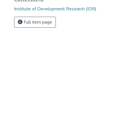
Institute of Development Research (IDR)
Full item page