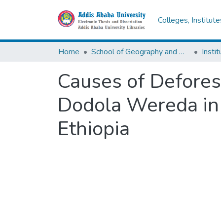
Colleges, Institut
Home
School of Geography and Development Studies
Causes of Deforest
Dodola Wereda in 
Ethiopia