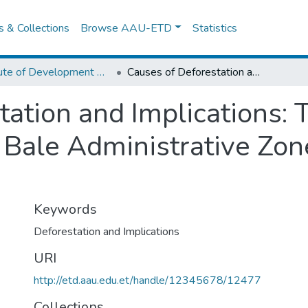
es & Collections
Browse AAU-ETD
Statistics
Institute of Development Research (IDR)
Causes of Deforestation and Implications: The Case of Dodola Wereda in Bale Administrative Zone, Oromia Region, Ethiopia
ation and Implications: 
Bale Administrative Zon
Keywords
Deforestation and Implications
URI
http://etd.aau.edu.et/handle/12345678/12477
Collections