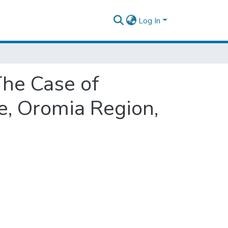
Log In
The Case of
e, Oromia Region,