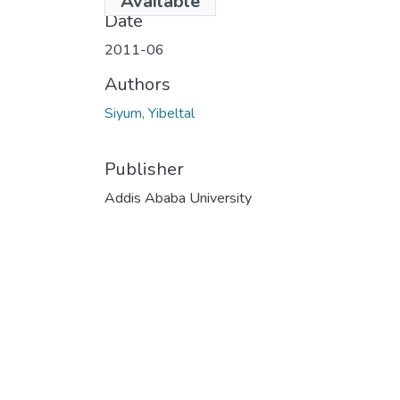
Available
Date
2011-06
Authors
Siyum, Yibeltal
Publisher
Addis Ababa University