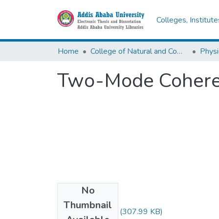
Colleges, Institut
Home
College of Natural and Computational Sciences
Physi
Two-Mode Cohere
No
Files
Thumbnail
Yibeltal Siyum.pdf
(307.99 KB)