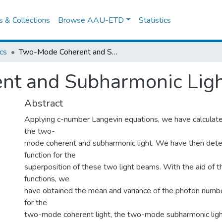
es & Collections
Browse AAU-ETD
Statistics
cs
Two-Mode Coherent and Subharmonic Light Beams
nt and Subharmonic Lig
Abstract
Applying c-number Langevin equations, we have calculated
the two-
mode coherent and subharmonic light. We have then det
function for the
superposition of these two light beams. With the aid of t
functions, we
have obtained the mean and variance of the photon numb
for the
two-mode coherent light, the two-mode subharmonic ligh