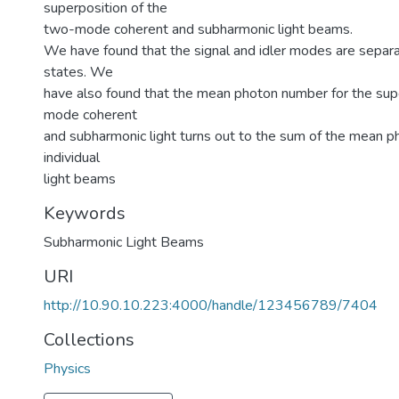
superposition of the
two-mode coherent and subharmonic light beams.
We have found that the signal and idler modes are separat
states. We
have also found that the mean photon number for the sup
mode coherent
and subharmonic light turns out to the sum of the mean 
individual
light beams
Keywords
Subharmonic Light Beams
URI
http://10.90.10.223:4000/handle/123456789/7404
Collections
Physics