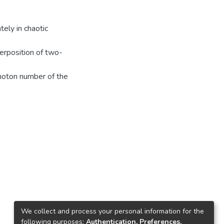
ely in chaotic
erposition of two-
photon number of the
We collect and process your personal information for the
following purposes:
Authentication, Preferences,