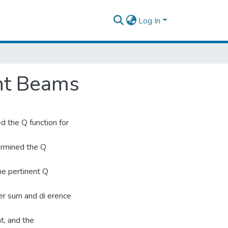
Log In
ht Beams
 the Q function for
ermined the Q
he pertinent Q
er sum and di erence
t, and the