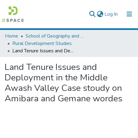
(current)
Log In
Colleges, Institutes & Collections
Home
School of Geography and Development Studies
Rural Development Studies
Browse AAU-ETD
Land Tenure Issues and Deployment in the Middle Awash Valley Case stoudy on Amibara and Gemane wordes
Statistics
Land Tenure Issues and
Deployment in the Middle
Awash Valley Case stoudy on
Amibara and Gemane wordes