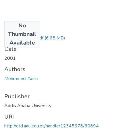
No
Files
Thumbnail
Yasin Mohaidied.pdf
(6.68 MB)
Available
Date
2001
Authors
Mohmmed, Yasin
Publisher
Addis Ababa University
URI
http://etd.aau.edu.et/handle/12345678/30894