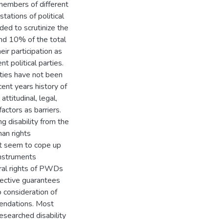
 members of different
tations of political
nded to scrutinize the
ound 10% of the total
eir participation as
t political parties.
ities have not been
cent years history of
attitudinal, legal,
 factors as barriers.
g disability from the
man rights
ot seem to cope up
instruments
toral rights of PWDs
ffective guarantees
o consideration of
endations. Most
esearched disability