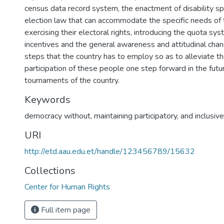
census data record system, the enactment of disability spe
election law that can accommodate the specific needs of 
exercising their electoral rights, introducing the quota sys
incentives and the general awareness and attitudinal chan
steps that the country has to employ so as to alleviate the
participation of these people one step forward in the futu
tournaments of the country.
Keywords
democracy without, maintaining participatory, and inclusive
URI
http://etd.aau.edu.et/handle/123456789/15632
Collections
Center for Human Rights
Full item page