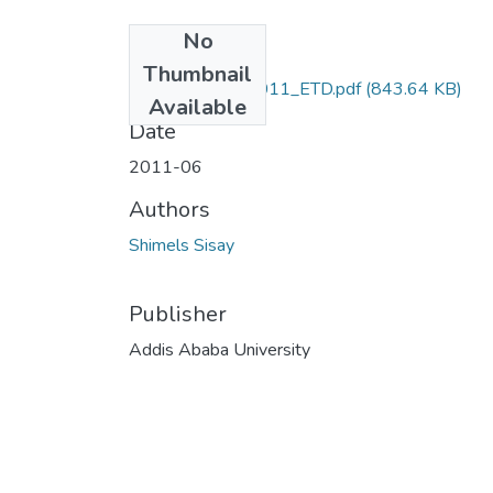
No
Files
Thumbnail
Shimels_Sisay_2011_ETD.pdf
(843.64 KB)
Available
Date
2011-06
Authors
Shimels Sisay
Publisher
Addis Ababa University