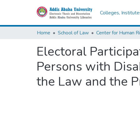
Colleges, Institut
Home
School of Law
Center for Human R
Electoral Particip
Persons with Disabi
the Law and the P