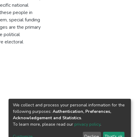
cific national
these people in
tem, special funding
ges are the primary
 political
re electoral
We collect and process your personal information for the
following purposes:
Authentication, Preferences,
Acknowledgement and Statistics
.
To learn more, please read our
privacy policy
.
Customize
Decline
That's ok