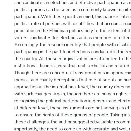
and candidates in elections and effective participation as
political parties can be seen as a commonly known manifes
participation. With these points in mind, this paper is inte
political role of persons with disabilities that account ar
population in the Ethiopian politics only to the extent of th
voters, candidates for elections and as members of differen
Accordingly, the research identify that people with disabil
participating in the past four elections conducted in the re
the country. All these marginalization are attributed to the 
institutional, financial, infrastructural, technical and related
Though there are conceptual transformations in approachin
medical and charity perceptions to those of social and hu
approaches at the international level, the country does n
with such changes. Again, though there are human rights 
recognizing the political participation in general and elec
at different level, these instruments are not serving as e
to ensure the rights of these groups of people. Taking int
these challenges, the author suggested valuable recomm
importantly, the need to come up with accurate and well r