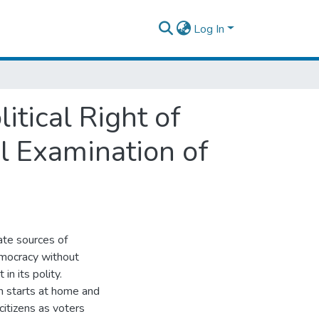
Log In
itical Right of
al Examination of
ate sources of
 democracy without
in its polity.
ion starts at home and
citizens as voters