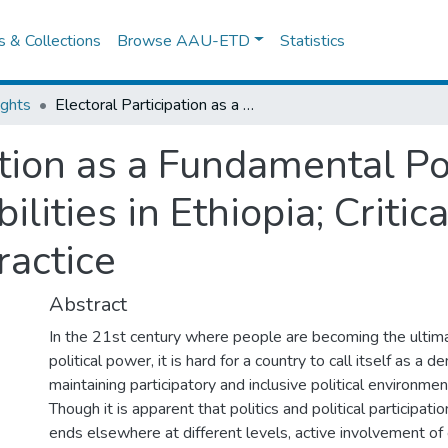
es & Collections
Browse AAU-ETD
Statistics
ights
Electoral Participation as a Fundamental Political Right of Persons with Disabilities in Ethiopia; Critical Examination of the Law and the Practice
ation as a Fundamental Pol
lities in Ethiopia; Critic
ractice
Abstract
In the 21st century where people are becoming the ultim
political power, it is hard for a country to call itself as a
maintaining participatory and inclusive political environment 
Though it is apparent that politics and political participat
ends elsewhere at different levels, active involvement of 