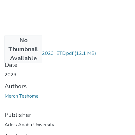
No
Files
Thumbnail
Meron_Teshome_2023_ETD.pdf
(12.1 MB)
Available
Date
2023
Authors
Meron Teshome
Publisher
Addis Ababa University