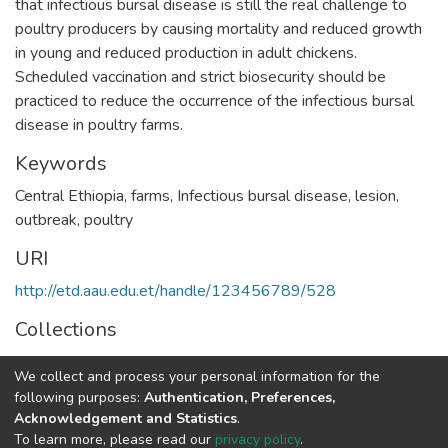
that infectious bursal disease is still the real challenge to
poultry producers by causing mortality and reduced growth
in young and reduced production in adult chickens.
Scheduled vaccination and strict biosecurity should be
practiced to reduce the occurrence of the infectious bursal
disease in poultry farms.
Keywords
Central Ethiopia
,
farms
,
Infectious bursal disease
,
lesion
,
outbreak
,
poultry
URI
http://etd.aau.edu.et/handle/123456789/528
Collections
Veterinary Pathology
We collect and process your personal information for the
following purposes:
Authentication, Preferences,
Full item page
Acknowledgement and Statistics
.
To learn more, please read our
privacy policy
.