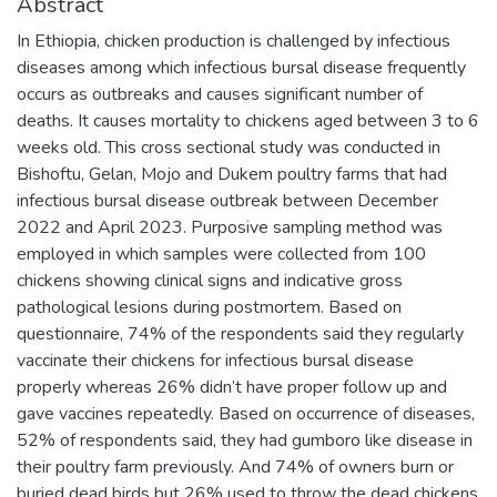
Abstract
In Ethiopia, chicken production is challenged by infectious
diseases among which infectious bursal disease frequently
occurs as outbreaks and causes significant number of
deaths. It causes mortality to chickens aged between 3 to 6
weeks old. This cross sectional study was conducted in
Bishoftu, Gelan, Mojo and Dukem poultry farms that had
infectious bursal disease outbreak between December
2022 and April 2023. Purposive sampling method was
employed in which samples were collected from 100
chickens showing clinical signs and indicative gross
pathological lesions during postmortem. Based on
questionnaire, 74% of the respondents said they regularly
vaccinate their chickens for infectious bursal disease
properly whereas 26% didn’t have proper follow up and
gave vaccines repeatedly. Based on occurrence of diseases,
52% of respondents said, they had gumboro like disease in
their poultry farm previously. And 74% of owners burn or
buried dead birds but 26% used to throw the dead chickens