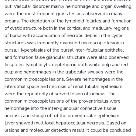
out. Vascular disorder mainly hemorrhage and organ swelling
were the most frequent gross lesions observed in many
organs. The depletion of the lymphoid follicles and formation
of cystic structure both in the cortical and medullary regions
of bursa with accumulation of necrotic debris in the cystic
structures was frequently examined microscopic lesion in
bursa. Hyperplasias of the bursal inter-follicular epithelial
and formation false glandular structure were also observed.
In spleen, lymphocytic depletion in both white pulp and red
pulp and hemorrhages in the trabecular sinuses were the
common microscopic lesions. Severe hemorrhages in the
interstitial space and necrosis of renal tubular epithelium
were the repeatedly observed lesion of kidneys. The
common microscopic lesions of the proventriculus were
hemorrhage into the inter-glandular connective tissue,
necrosis and slough off of the proventricular epithelium.
Liver showed multifocal hepatocellular necrosis. Based on
lesions and molecular detection result, it could be concluded