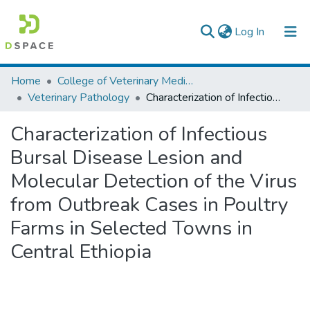
(current)
Log In
Colleges, Institutes & Collections
Home
College of Veterinary Medicine and Agriculture
Veterinary Pathology
Characterization of Infectious Bursal Disease Lesion and Molecular Detection of the Virus from Outbreak Cases in Poultry Farms in Selected Towns in Central Ethiopia
Browse AAU-ETD
Characterization of Infectious
Statistics
Bursal Disease Lesion and
Molecular Detection of the Virus
from Outbreak Cases in Poultry
Farms in Selected Towns in
Central Ethiopia