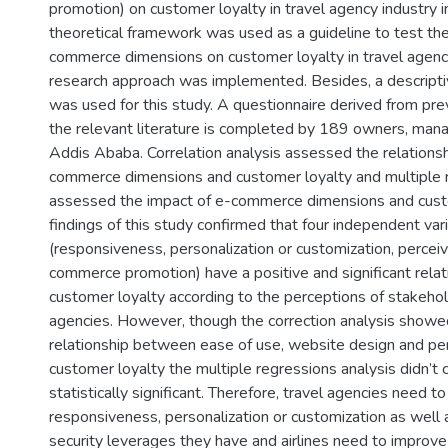
promotion) on customer loyalty in travel agency industry i
theoretical framework was used as a guideline to test the
commerce dimensions on customer loyalty in travel agenci
research approach was implemented. Besides, a descripti
was used for this study. A questionnaire derived from pre
the relevant literature is completed by 189 owners, mana
Addis Ababa. Correlation analysis assessed the relation
commerce dimensions and customer loyalty and multiple r
assessed the impact of e-commerce dimensions and custo
findings of this study confirmed that four independent var
(responsiveness, personalization or customization, perceiv
commerce promotion) have a positive and significant relat
customer loyalty according to the perceptions of stakehol
agencies. However, though the correction analysis showed
relationship between ease of use, website design and pe
customer loyalty the multiple regressions analysis didn’t 
statistically significant. Therefore, travel agencies need to 
responsiveness, personalization or customization as well 
security leverages they have and airlines need to improv