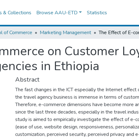
es & Collections
Browse AAU-ETD
Statistics
ol of Commerce
Marketing Management
ommerce on Customer Loy
encies in Ethiopia
Abstract
The fast changes in the ICT especially the Internet effec
the travel agency business is immense in terms of custom
Therefore, e-commerce dimensions have become more an
since the last three decades, especially in the travel indust
study is aimed to empirically investigate the effect of 
(ease of use, website design, responsiveness, personaliza
customization, perceived security, perceived privacy and