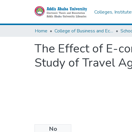
Colleges, Institut
Home
College of Business and Economics
Scho
The Effect of E-c
Study of Travel Ag
No