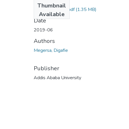
Files
Thumbnail
Digafie Megersa.pdf
(1.35 MB)
Available
Date
2019-06
Authors
Megersa, Digafie
Publisher
Addis Ababa University