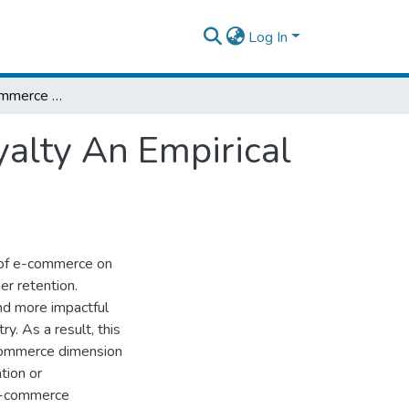
Log In
The Effect of E-commerce on Customer Loyalty An Empirical Study of Travel Agencies in Ethiopia
alty An Empirical
t of e-commerce on
er retention.
d more impactful
ry. As a result, this
e-commerce dimension
tion or
 e-commerce