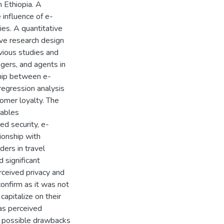
n Ethiopia. A
 influence of e-
es. A quantitative
ve research design
vious studies and
gers, and agents in
ship between e-
egression analysis
mer loyalty. The
iables
ed security, e-
ionship with
ders in travel
 significant
rceived privacy and
confirm as it was not
capitalize on their
as perceived
e possible drawbacks