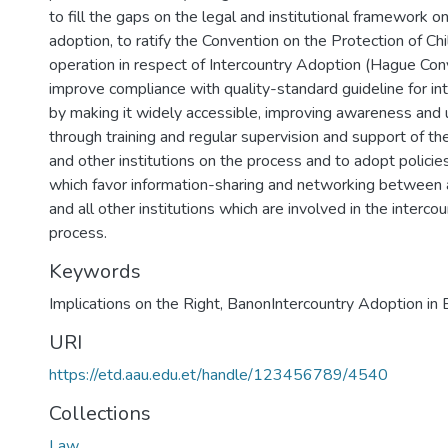
to fill the gaps on the legal and institutional framework o
adoption, to ratify the Convention on the Protection of Ch
operation in respect of Intercountry Adoption (Hague Co
improve compliance with quality-standard guideline for in
by making it widely accessible, improving awareness and
through training and regular supervision and support of t
and other institutions on the process and to adopt polici
which favor information-sharing and networking between
and all other institutions which are involved in the interco
process.
Keywords
Implications on the Right
,
BanonIntercountry Adoption in 
URI
https://etd.aau.edu.et/handle/123456789/4540
Collections
Law