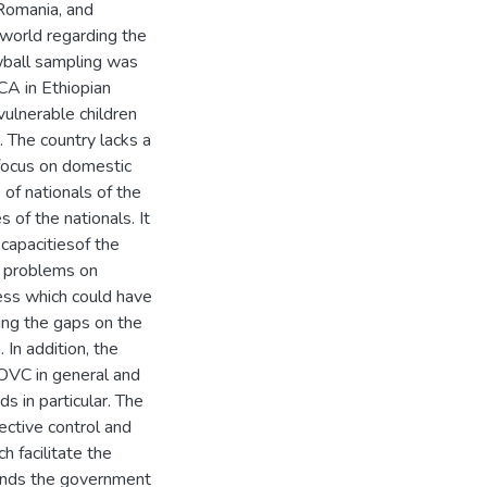
 Romania, and
world regarding the
wball sampling was
CA in Ethiopian
vulnerable children
 The country lacks a
focus on domestic
 of nationals of the
 of the nationals. It
capacitiesof the
ed problems on
ess which could have
ling the gaps on the
 In addition, the
 OVC in general and
s in particular. The
ective control and
h facilitate the
ends the government