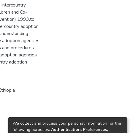
n intercountry
ildren and Co-
nvention) 1993,to
tercountry adoption
 understanding
he adoption agencies
es and procedures
 adoption agencies
untry adoption
Ethiopia
We collect and process your personal information for the
following purposes:
Authentication, Preferences,