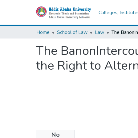
Colleges, Institut
Home
School of Law
Law
The BanonIntercoun
the Right to Alter
No