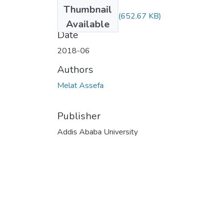
Files
Thumbnail
Melat Assefa.pdf
(652.67 KB)
Available
Date
2018-06
Authors
Melat Assefa
Publisher
Addis Ababa University