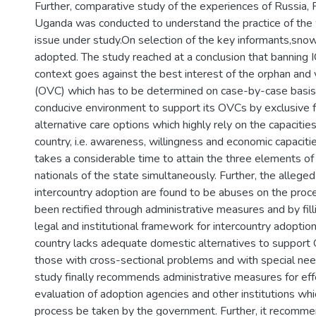
Further, comparative study of the experiences of Russia,
Uganda was conducted to understand the practice of the 
issue under study.On selection of the key informants,sno
adopted. The study reached at a conclusion that banning I
context goes against the best interest of the orphan and 
(OVC) which has to be determined on case-by-case basis.
conducive environment to support its OVCs by exclusive 
alternative care options which highly rely on the capacities
country, i.e. awareness, willingness and economic capacities
takes a considerable time to attain the three elements of 
nationals of the state simultaneously. Further, the alleg
intercountry adoption are found to be abuses on the proc
been rectified through administrative measures and by fil
legal and institutional framework for intercountry adoption.
country lacks adequate domestic alternatives to support
those with cross-sectional problems and with special need
study finally recommends administrative measures for eff
evaluation of adoption agencies and other institutions whic
process be taken by the government. Further, it recomm