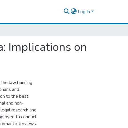
Log In
: Implications on
f the law banning
rphans and
ion to the best
inal and non-
e legal research and
mployed to conduct
nformant interviews.