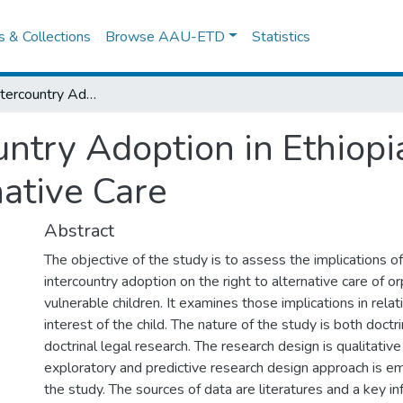
es & Collections
Browse AAU-ETD
Statistics
The BanonIntercountry Adoption in Ethiopia: Implications on the Right to Alternative Care
try Adoption in Ethiopia
native Care
Abstract
The objective of the study is to assess the implications o
intercountry adoption on the right to alternative care of o
vulnerable children. It examines those implications in relat
interest of the child. The nature of the study is both doctr
doctrinal legal research. The research design is qualitativ
exploratory and predictive research design approach is e
the study. The sources of data are literatures and a key i