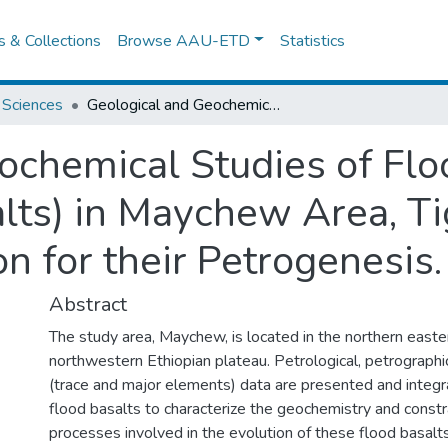
es & Collections
Browse AAU-ETD
Statistics
 Sciences
Geological and Geochemical Studies of Flood Basalts (Aiba and Ashenge Basalts) in Maychew Area, Tigray, Northern Ethiopia: Implication for their Petrogenesis.
ochemical Studies of Flo
ts) in Maychew Area, Ti
on for their Petrogenesis.
Abstract
The study area, Maychew, is located in the northern easte
northwestern Ethiopian plateau. Petrological, petrographi
(trace and major elements) data are presented and inte
flood basalts to characterize the geochemistry and constr
processes involved in the evolution of these flood basalt