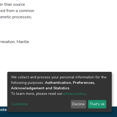
her than source
nated from a common
genetic processes;
mination
,
Mantle
We collect and process your personal information for the
following purposes:
Authentication, Preferences,
Acknowledgement and Statistics
.
To learn more, please read our
privacy policy
.
Customize
Decline
That's ok
site