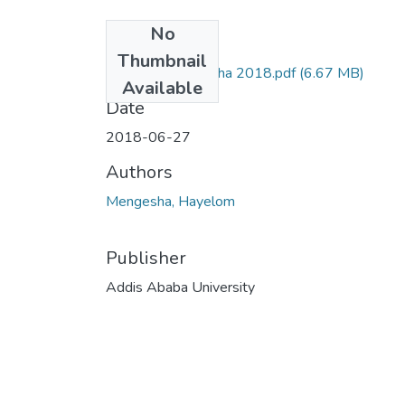
No
Files
Thumbnail
Hayelom Mengesha 2018.pdf
(6.67 MB)
Available
Date
2018-06-27
Authors
Mengesha, Hayelom
Publisher
Addis Ababa University