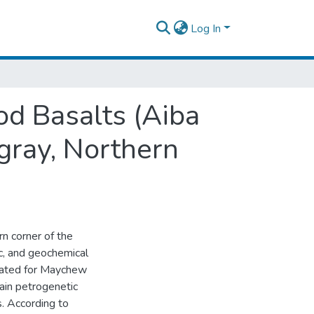
Log In
od Basalts (Aiba
gray, Northern
rn corner of the
c, and geochemical
grated for Maychew
ain petrogenetic
s. According to