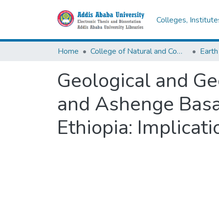
Colleges, Institut
Home
College of Natural and Computational Sciences
Earth
Geological and Ge
and Ashenge Basal
Ethiopia: Implicati