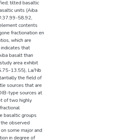
ed; tilted basaltic
saltic units (Aiba
#:37.99-58.92,
element contents
gone fractionation en
tios, which are
 indicates that
iba basalt than
study area exhibit
(5.75-13.55), La/Nb
tially the field of
tle sources that are
 OIB-type sources at
ot of two highly
fractional
he basaltic groups
 the observed
nd on some major and
tion in degree of