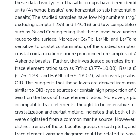
these data two types of basaltic groups have been identifi
units (Ashenge basalts) and horizontal to sub horizontal ba
basalts).The studied samples have low Mg numbers (Mg
excluding sample T2S8 and T4O18) and low compatible 
such as Ni and Cr suggesting that these lavas have under
route to the surface. Moreover Ce/Pb, La/Nb, and La/Ta ra
sensitive to crustal contamination, of the studied samples
crustal contamination is more pronounced on samples of A
Ashenge basalts. Further, the investigated samples from 
trace element ratios such as Zr/Nb (3.77-10.88), Ba/La 
(0.76-1.89) and Ba/Nb (4.65-18.07), which overlap substan
OIB. This suggests that these lavas are derived from man
similar to OIB-type sources or contain high proportion of
least on the basis of trace element ratios. Moreover, a pl
incompatible trace elements, thought to be insensitive to 
crystallization and partial melting, indicates that both of t
were originated from a common mantle source. However,
distinct trends of these basaltic groups on such plots, a
trace element variation diagrams could be related to varia