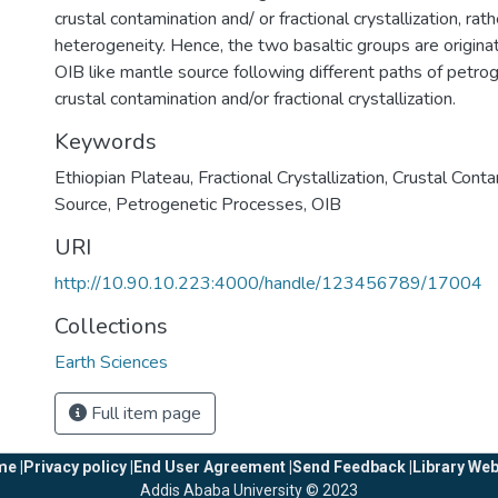
crustal contamination and/ or fractional crystallization, rat
heterogeneity. Hence, the two basaltic groups are origi
OIB like mantle source following different paths of petro
crustal contamination and/or fractional crystallization.
Keywords
Ethiopian Plateau
,
Fractional Crystallization
,
Crustal Conta
Source
,
Petrogenetic Processes
,
OIB
URI
http://10.90.10.223:4000/handle/123456789/17004
Collections
Earth Sciences
Full item page
e |
Privacy policy |
End User Agreement |
Send Feedback |
Library Web
Addis Ababa University © 2023