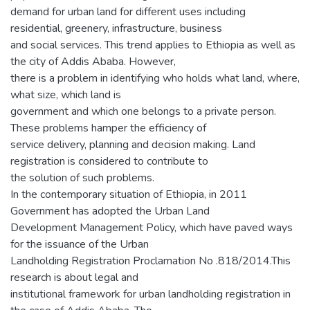
demand for urban land for different uses including
residential, greenery, infrastructure, business
and social services. This trend applies to Ethiopia as well as
the city of Addis Ababa. However,
there is a problem in identifying who holds what land, where,
what size, which land is
government and which one belongs to a private person.
These problems hamper the efficiency of
service delivery, planning and decision making. Land
registration is considered to contribute to
the solution of such problems.
In the contemporary situation of Ethiopia, in 2011
Government has adopted the Urban Land
Development Management Policy, which have paved ways
for the issuance of the Urban
Landholding Registration Proclamation No .818/2014.This
research is about legal and
institutional framework for urban landholding registration in