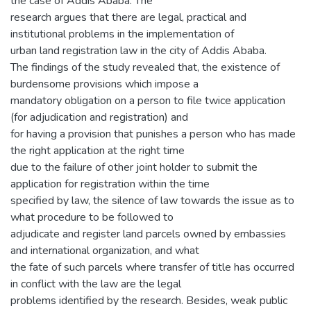
the case of Addis Ababa. The
research argues that there are legal, practical and
institutional problems in the implementation of
urban land registration law in the city of Addis Ababa.
The findings of the study revealed that, the existence of
burdensome provisions which impose a
mandatory obligation on a person to file twice application
(for adjudication and registration) and
for having a provision that punishes a person who has made
the right application at the right time
due to the failure of other joint holder to submit the
application for registration within the time
specified by law, the silence of law towards the issue as to
what procedure to be followed to
adjudicate and register land parcels owned by embassies
and international organization, and what
the fate of such parcels where transfer of title has occurred
in conflict with the law are the legal
problems identified by the research. Besides, weak public