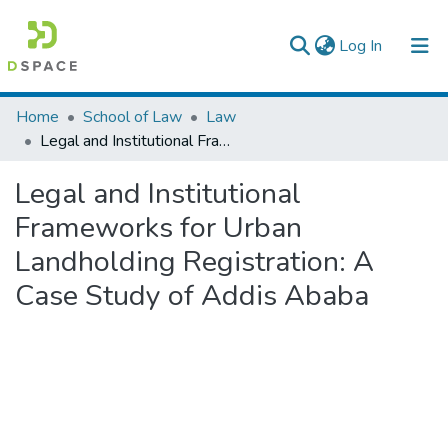
(current)
Log In
Colleges, Institutes & Collections
Home
School of Law
Law
Legal and Institutional Frameworks for Urban Landholding Registration: A Case Study of Addis Ababa
Browse AAU-ETD
Legal and Institutional
Statistics
Frameworks for Urban
Landholding Registration: A
Case Study of Addis Ababa