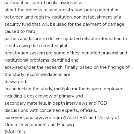
participation, lack of public awareness
about the process of land registration, poor cooperation
between land registry institution, non establishment of a
security fund that will be used for the payment of damage
caused to third
parties and failure to deliver updated reliable information to
clients using the current digital
registration system are some of key identified practical and
institutional problems identified and
analyzed under the research. Finally, based on the findings of
the study recommendations are
forwarded.
In conducting the study, multiple methods were deployed
including a desk review of primary and
secondary materials, in depth interviews and FGD
discussions with concerned experts, officials,
surveyors and lawyers from AACGLRIA and Ministry of
Urban Development and Housing
(MoUDH).