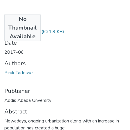
No
Files
Thumbnail
Biruk Tadesse.pdf
(631.9 KB)
Available
Date
2017-06
Authors
Biruk Tadesse
Publisher
Addis Ababa Unversity
Abstract
Nowadays, ongoing urbanization along with an increase in
population has created a huge