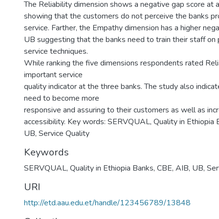
The Reliability dimension shows a negative gap score at a
showing that the customers do not perceive the banks pr
service. Farther, the Empathy dimension has a higher neg
UB suggesting that the banks need to train their staff on
service techniques.
While ranking the five dimensions respondents rated Reli
important service
quality indicator at the three banks. The study also indica
need to become more
responsive and assuring to their customers as well as incr
accessibility. Key words: SERVQUAL, Quality in Ethiopia 
UB, Service Quality
Keywords
SERVQUAL
,
Quality in Ethiopia Banks
,
CBE
,
AIB
,
UB
,
Ser
URI
http://etd.aau.edu.et/handle/123456789/13848