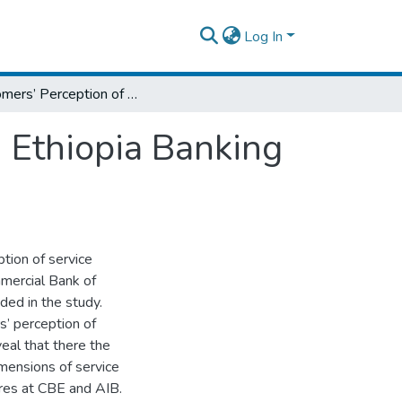
Log In
Customers’ Perception of Service Quality in Ethiopia Banking Sector: An Exploratory Study
n Ethiopia Banking
tion of service
mmercial Bank of
ded in the study.
 perception of
veal that there the
mensions of service
res at CBE and AIB.