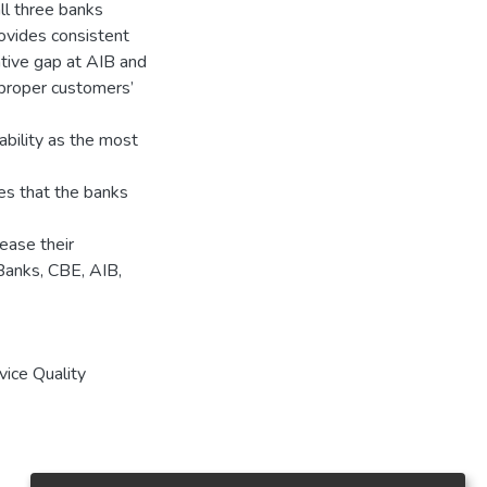
ll three banks
ovides consistent
ative gap at AIB and
 proper customers’
ability as the most
tes that the banks
ease their
Banks, CBE, AIB,
vice Quality