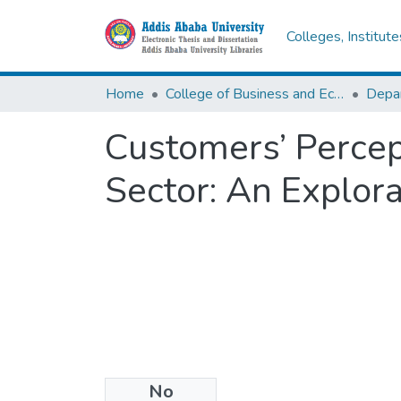
Colleges, Institut
Home
College of Business and Economics
Customers’ Percept
Sector: An Explor
No