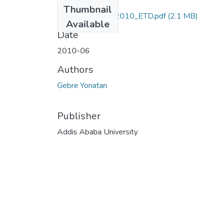
Files
Thumbnail
Yonatan_ Gebre_2010_ETD.pdf
(2.1 MB)
Available
Date
2010-06
Authors
Gebre Yonatan
Publisher
Addis Ababa University