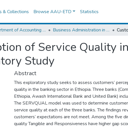
es & Collections
Browse AAU-ETD
Statistics
Department of Accounting and Finance
Business Administration in Finance
ion of Service Quality i
atory Study
Abstract
This exploratory study seeks to assess customers’ percep
quality in the banking sector in Ethiopia. Three banks (Co
Ethiopia, Awash International Bank and United Bank) inclu
The SERVQUAL model was used to determine customers’
service quality at each of the three banks. The findings re
customers’ expectations are not meet. Among the five di
quality Tangible and Responsiveness have higher gap sco