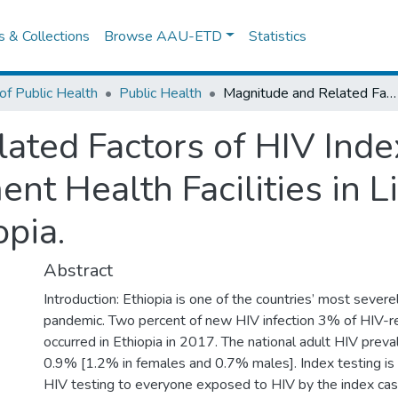
es & Collections
Browse AAU-ETD
Statistics
of Public Health
Public Health
Magnitude and Related Factors of HIV Index Testing in Selected Government Health Facilities in Lideta Sub City Addis Ababa, Ethiopia.
ated Factors of HIV Index
t Health Facilities in L
pia.
Abstract
Introduction: Ethiopia is one of the countries’ most severe
pandemic. Two percent of new HIV infection 3% of HIV-r
occurred in Ethiopia in 2017. The national adult HIV prev
0.9% [1.2% in females and 0.7% males]. Index testing is 
HIV testing to everyone exposed to HIV by the index cas