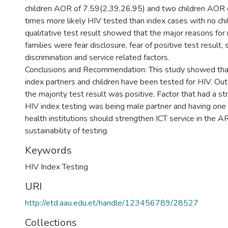
children AOR of 7.59(2.39,26.95) and two children AOR 
times more likely HIV tested than index cases with no chi
qualitative test result showed that the major reasons for 
families were fear disclosure, fear of positive test result,
discrimination and service related factors.
Conclusions and Recommendation: This study showed that
index partners and children have been tested for HIV. Out
the majority test result was positive. Factor that had a st
HIV index testing was being male partner and having one 
health institutions should strengthen ICT service in the A
sustainability of testing.
Keywords
HIV Index Testing
URI
http://etd.aau.edu.et/handle/123456789/28527
Collections