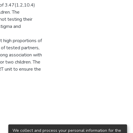
of 3.47(1.2,10.4)
ldren. The
not testing their
 stigma and
 high proportions of
 of tested partners,
rong association with
or two children. The
RT unit to ensure the
We collect and process your personal information for the