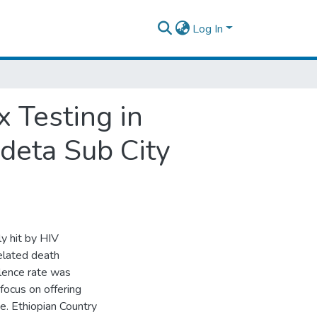
Log In
 Testing in
ideta Sub City
ly hit by HIV
elated death
alence rate was
focus on offering
e. Ethiopian Country