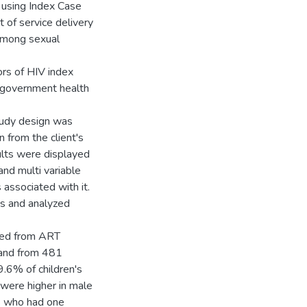
 using Index Case
 of service delivery
 among sexual
ors of HIV index
 government health
tudy design was
 from the client's
ults were displayed
and multi variable
 associated with it.
ws and analyzed
ewed from ART
 and from 481
9.6% of children's
 were higher in male
s who had one