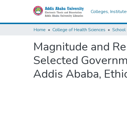
Colleges, Institut
Home
College of Health Sciences
School 
Magnitude and Rel
Selected Governmen
Addis Ababa, Ethio