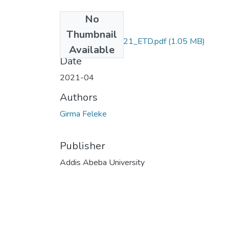
No
Files
Thumbnail
Girma_Feleke_2021_ETD.pdf
(1.05 MB)
Available
Date
2021-04
Authors
Girma Feleke
Publisher
Addis Abeba University