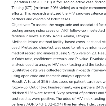
Operation Plan (COP19) is focused on active case finding
Testing (ICT) (minimum 20% yields) as a major component
efforts. This research analyzed the HIV sero-prevalence
partners and children of Index cases.
Objectives: To assess the magnitude and associated fact
testing among index cases on ART follow-up in selected
facilities in lideta subcity, Addis Ababa, Ethiopia
Methods: Mixed method facility-based cross-sectional s
used. Pretested checklist was used to retrieve information
medical record and analyzed using SPSS version 23. Res
in Odds ratio, confidence intervals, and P-value. Bivariate 
analysis used to analyze HIV index testing and the factors
Qualitative data was collected through in-depth intervie
using open code and thematic analysis approach.
Result: A total of 385 index cases on patient card revi
follow-up. Out of two hundred ninety-one partners 84%
children 91% were tested. Sixty percent of partners and 
test results were positive. The odds of HIV index testing
partners AOR 8.43(1.32-8.94) than females. Index case