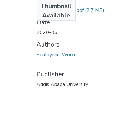
Files
Thumbnail
Sentayehu Worku.pdf
(2.7 MB)
Available
Date
2020-06
Authors
Sentayehu, Worku
Publisher
Addis Ababa University