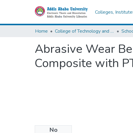
Colleges, Institut
Home
College of Technology and Built Environment
Abrasive Wear Be
Composite with P
No