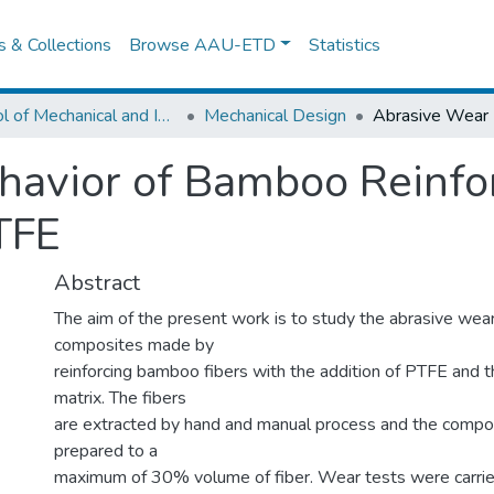
es & Collections
Browse AAU-ETD
Statistics
School of Mechanical and Industrial Engineering
Mechanical Design
havior of Bamboo Reinfo
TFE
Abstract
The aim of the present work is to study the abrasive wear
composites made by
reinforcing bamboo fibers with the addition of PTFE and 
matrix. The fibers
are extracted by hand and manual process and the comp
prepared to a
maximum of 30% volume of fiber. Wear tests were carried