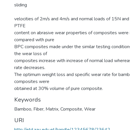
sliding
velocities of 2m/s and 4m/s and normal loads of 15N and
PTFE
content on abrasive wear properties of composites were 
compared with pure
BPC composites made under the similar testing conditions.
the wear loss of
composites increase with increase of normal load whereas
rate decreases.
The optimum weight loss and specific wear rate for bambo
composites were
obtained at 30% volume of pure composite.
Keywords
Bamboo
,
Fiber
,
Matrix
,
Composite
,
Wear
URI
http://etd.aau.edu.et/handle/12345678/23642