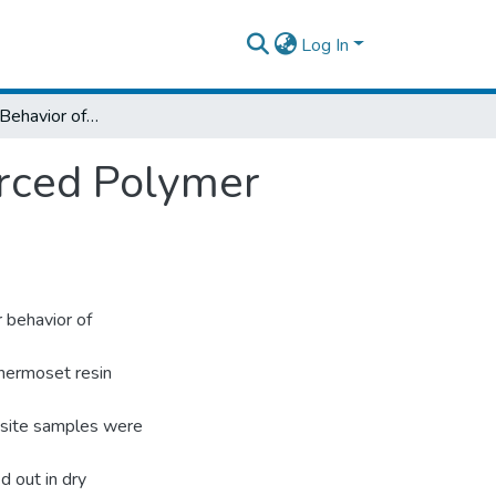
Log In
Abrasive Wear Behavior of Bamboo Reinforced Polymer Composite with PTFE
rced Polymer
 behavior of
thermoset resin
osite samples were
 out in dry