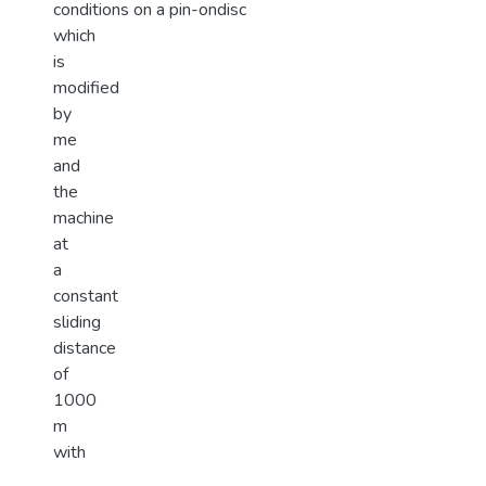
conditions on a pin-ondisc
which
is
modified
by
me
and
the
machine
at
a
constant
sliding
distance
of
1000
m
with