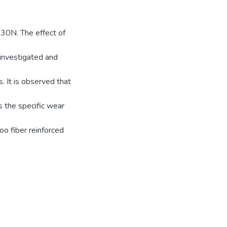
 30N. The effect of
investigated and
 It is observed that
 the specific wear
o fiber reinforced