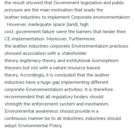
the result showed that Government legislation and public
pressure are the main motivation that leads the
leather industries to implement Corporate environmentalism
. However, inadequate space (land), high
cost, government failure were the barriers that hinder their
CE implementation. Moreover, Furthermore,
the leather industries corporate Environmentalism practices
showed association with a, stakeholder
theory, legitimacy theory, and institutional Isomorphism
theories but not with a nature resource based
theory. Accordingly, it is concluded that the leather
industries have a huge gap implementing different
corporate Environmentalism activities. It is therefore
recommended that all regulatory bodies should
strength the enforcement system and mechanism,
Environmental awareness should provide in a
continuous manner be to all Industries, industries should
adopt Environmental Policy.