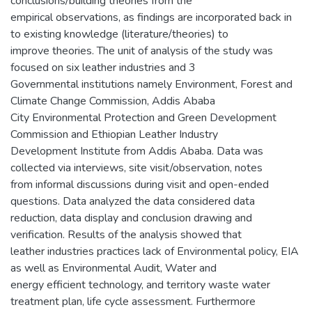
conclusions/building theories from the
empirical observations, as findings are incorporated back in
to existing knowledge (literature/theories) to
improve theories. The unit of analysis of the study was
focused on six leather industries and 3
Governmental institutions namely Environment, Forest and
Climate Change Commission, Addis Ababa
City Environmental Protection and Green Development
Commission and Ethiopian Leather Industry
Development Institute from Addis Ababa. Data was
collected via interviews, site visit/observation, notes
from informal discussions during visit and open-ended
questions. Data analyzed the data considered data
reduction, data display and conclusion drawing and
verification. Results of the analysis showed that
leather industries practices lack of Environmental policy, EIA
as well as Environmental Audit, Water and
energy efficient technology, and territory waste water
treatment plan, life cycle assessment. Furthermore