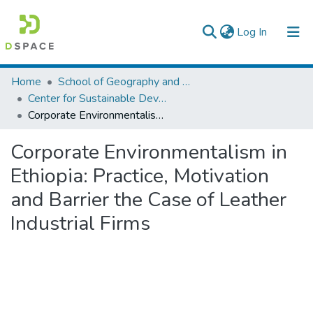
(current)
Log In
Colleges, Institutes & Collections
Home
School of Geography and Development Studies
Center for Sustainable Development
Browse AAU-ETD
Corporate Environmentalism in Ethiopia: Practice, Motivation and Barrier the Case of Leather Industrial Firms
Statistics
Corporate Environmentalism in
Ethiopia: Practice, Motivation
and Barrier the Case of Leather
Industrial Firms