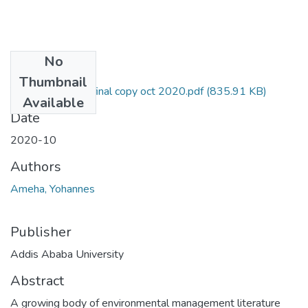
No
Files
Thumbnail
Yohannes Thesis final copy oct 2020.pdf
(835.91 KB)
Available
Date
2020-10
Authors
Ameha, Yohannes
Publisher
Addis Ababa University
Abstract
A growing body of environmental management literature