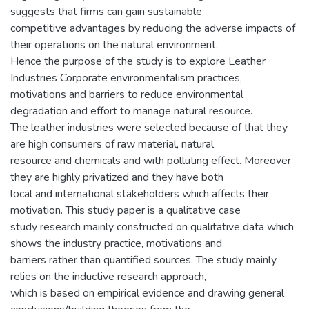
suggests that firms can gain sustainable
competitive advantages by reducing the adverse impacts of
their operations on the natural environment.
Hence the purpose of the study is to explore Leather
Industries Corporate environmentalism practices,
motivations and barriers to reduce environmental
degradation and effort to manage natural resource.
The leather industries were selected because of that they
are high consumers of raw material, natural
resource and chemicals and with polluting effect. Moreover
they are highly privatized and they have both
local and international stakeholders which affects their
motivation. This study paper is a qualitative case
study research mainly constructed on qualitative data which
shows the industry practice, motivations and
barriers rather than quantified sources. The study mainly
relies on the inductive research approach,
which is based on empirical evidence and drawing general