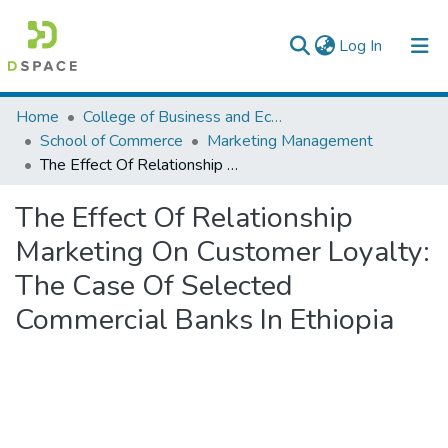
(current)
Log In
Colleges, Institutes & Collections
Home
College of Business and Economics
School of Commerce
Marketing Management
Browse AAU-ETD
The Effect Of Relationship Marketing On Customer Loyalty: The Case Of Selected Commercial Banks In Ethiopia
Statistics
The Effect Of Relationship
Marketing On Customer Loyalty:
The Case Of Selected
Commercial Banks In Ethiopia