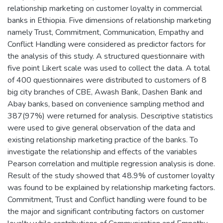
relationship marketing on customer loyalty in commercial
banks in Ethiopia. Five dimensions of relationship marketing
namely Trust, Commitment, Communication, Empathy and
Conflict Handling were considered as predictor factors for
the analysis of this study. A structured questionnaire with
five point Likert scale was used to collect the data. A total
of 400 questionnaires were distributed to customers of 8
big city branches of CBE, Awash Bank, Dashen Bank and
Abay banks, based on convenience sampling method and
387(97%) were returned for analysis. Descriptive statistics
were used to give general observation of the data and
existing relationship marketing practice of the banks. To
investigate the relationship and effects of the variables
Pearson correlation and multiple regression analysis is done.
Result of the study showed that 48.9% of customer loyalty
was found to be explained by relationship marketing factors.
Commitment, Trust and Conflict handling were found to be
the major and significant contributing factors on customer