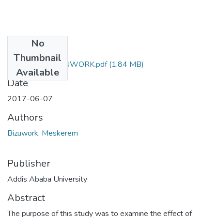
No
Files
Thumbnail
MESKEREM BIZUWORK.pdf
(1.84 MB)
Available
Date
2017-06-07
Authors
Bizuwork, Meskerem
Publisher
Addis Ababa University
Abstract
The purpose of this study was to examine the effect of