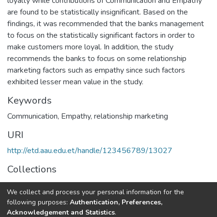
loyalty while contributions of Communication and Empathy
are found to be statistically insignificant. Based on the
findings, it was recommended that the banks management
to focus on the statistically significant factors in order to
make customers more loyal. In addition, the study
recommends the banks to focus on some relationship
marketing factors such as empathy since such factors
exhibited lesser mean value in the study.
Keywords
Communication
,
Empathy
,
relationship marketing
URI
http://etd.aau.edu.et/handle/123456789/13027
Collections
Marketing Management
We collect and process your personal information for the
following purposes:
Authentication, Preferences,
Full item page
Acknowledgement and Statistics
.