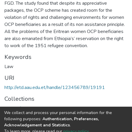
FGD. The study found that despite its appreciative
packages, the OCP scheme has created room for the
violation of rights and challenging environments for women
OCP beneficiaries as a result of its non assistance principle.
All the problems of the Eritrean women OCP beneficiaries
are also emanated from Ethiopia’s’ reservation on the right
to work of the 1951 refugee convention.
Keywords
Law
URI
http://etd.aau.edu.et/handle/123456789/19191
Collections
Center for Human Rights
We collect and process your personal information for the
following purposes:
Authentication, Preferences,
Full item page
Acknowledgement and Statistics
.
To learn more, please read our
privacy policy
.