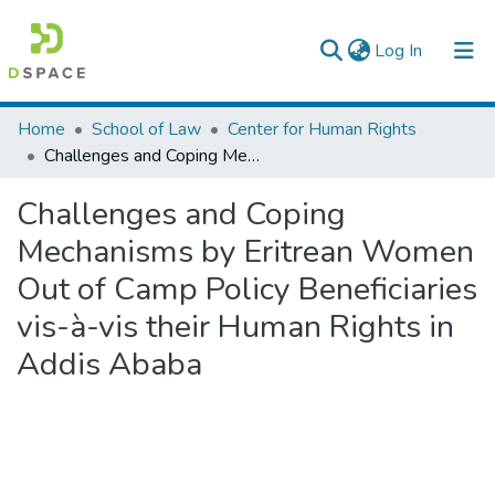
(current)
Log In
Colleges, Institutes & Collections
Home
School of Law
Center for Human Rights
Challenges and Coping Mechanisms by Eritrean Women Out of Camp Policy Beneficiaries vis-à-vis their Human Rights in Addis Ababa
Browse AAU-ETD
Challenges and Coping
Statistics
Mechanisms by Eritrean Women
Out of Camp Policy Beneficiaries
vis-à-vis their Human Rights in
Addis Ababa