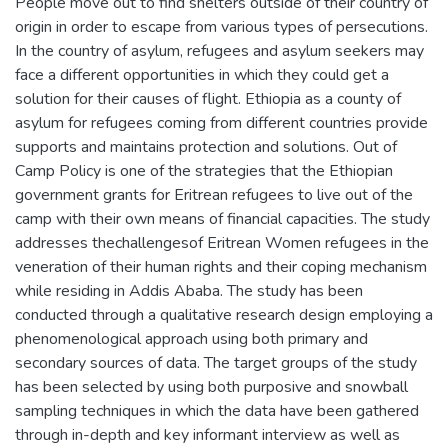
People move out to find shelters outside of their country of
origin in order to escape from various types of persecutions.
In the country of asylum, refugees and asylum seekers may
face a different opportunities in which they could get a
solution for their causes of flight. Ethiopia as a county of
asylum for refugees coming from different countries provide
supports and maintains protection and solutions. Out of
Camp Policy is one of the strategies that the Ethiopian
government grants for Eritrean refugees to live out of the
camp with their own means of financial capacities. The study
addresses thechallengesof Eritrean Women refugees in the
veneration of their human rights and their coping mechanism
while residing in Addis Ababa. The study has been
conducted through a qualitative research design employing a
phenomenological approach using both primary and
secondary sources of data. The target groups of the study
has been selected by using both purposive and snowball
sampling techniques in which the data have been gathered
through in-depth and key informant interview as well as