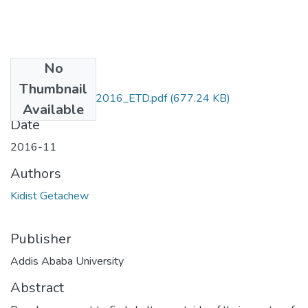
No
Files
Thumbnail
Kidist_Getachew_2016_ETD.pdf
(677.24 KB)
Available
Date
2016-11
Authors
Kidist Getachew
Publisher
Addis Ababa University
Abstract