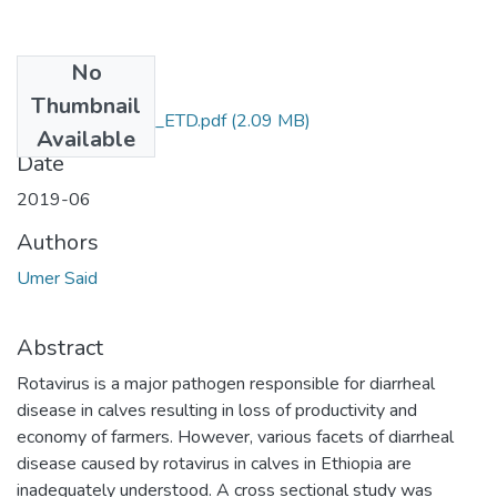
No
Files
Thumbnail
Umer_Said_2019_ETD.pdf
(2.09 MB)
Available
Date
2019-06
Authors
Umer Said
Abstract
Rotavirus is a major pathogen responsible for diarrheal
disease in calves resulting in loss of productivity and
economy of farmers. However, various facets of diarrheal
disease caused by rotavirus in calves in Ethiopia are
inadequately understood. A cross sectional study was