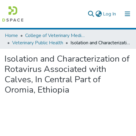
(current)
Log In
Colleges, Institutes & Collections
Home
College of Veterinary Medicine and Agriculture
Veterinary Public Health
Isolation and Characterization of Rotavirus Associated with Calves, In Central Part of Oromia, Ethiopia
Browse AAU-ETD
Isolation and Characterization of
Statistics
Rotavirus Associated with
Calves, In Central Part of
Oromia, Ethiopia