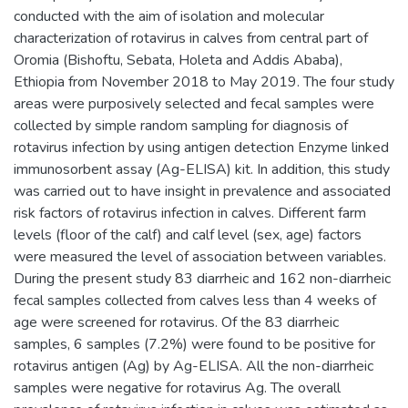
conducted with the aim of isolation and molecular
characterization of rotavirus in calves from central part of
Oromia (Bishoftu, Sebata, Holeta and Addis Ababa),
Ethiopia from November 2018 to May 2019. The four study
areas were purposively selected and fecal samples were
collected by simple random sampling for diagnosis of
rotavirus infection by using antigen detection Enzyme linked
immunosorbent assay (Ag-ELISA) kit. In addition, this study
was carried out to have insight in prevalence and associated
risk factors of rotavirus infection in calves. Different farm
levels (floor of the calf) and calf level (sex, age) factors
were measured the level of association between variables.
During the present study 83 diarrheic and 162 non-diarrheic
fecal samples collected from calves less than 4 weeks of
age were screened for rotavirus. Of the 83 diarrheic
samples, 6 samples (7.2%) were found to be positive for
rotavirus antigen (Ag) by Ag-ELISA. All the non-diarrheic
samples were negative for rotavirus Ag. The overall