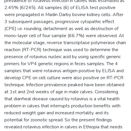
prevalence of rotavirus infection in calves was estimated as
2.45% (6/245). All samples (6) of ELISA test positive
were propagated in Madin Darby bovine kidney cells. After
3 subsequent passages, progressive cytopathic effect
(CPE) i.e. rounding, detachment as well as destruction of
mono-layer cell of four sample (66.7%) were observed. At
the molecular stage, reverse transcriptase polymerase chain
reaction (RT-PCR) technique was used to determine the
presence of rotavirus nucleic acid by using specific generic
primers for VP4 genetic regions in feces samples. The 4
samples that were rotavirus antigen positive by ELISA and
develop CPE on cell culture were also positive on RT-PCR
technique. Infection prevalence peaked have been obtained
at 1st and 2nd weeks of age in male calves. Considering
that diarrheal disease caused by rotavirus is a vital health
problem in calves that interrupts production benefits with
reduced weight gain and increased mortality, and its
potential for zoonotic spread. So the present findings
revealed rotavirus infection in calves in Ethiopia that needs