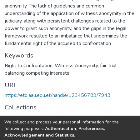
anonymity. The lack of guidelines and common
understanding of the application of witness anonymity in the
judiciary, along with persistent challenges related to the
power to grant such anonymity, and the gaps in the legal
framework resulted to an imbalance that undermines the
fundamental right of the accused to confrontation
Keywords
Right to Confrontation
,
Witness Anonymity
,
fair Trial
,
balancing competing interests
URI
https://etd.aau.edu.et/handle/123456789/7943
Collections
Law
We collect and process your personal information for the
following purposes:
Authentication, Preferences,
Full item page
Acknowledgement and Statistics
.