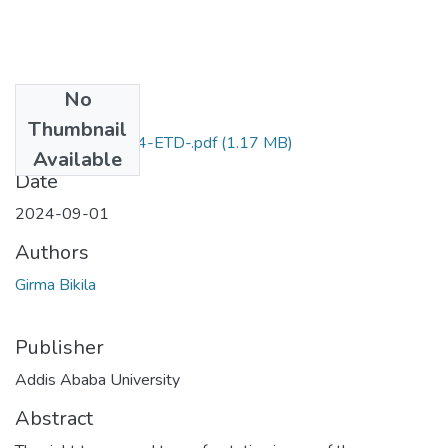
No
Files
Thumbnail
Girma Bikila -2024-ETD-.pdf
(1.17 MB)
Available
Date
2024-09-01
Authors
Girma Bikila
Publisher
Addis Ababa University
Abstract