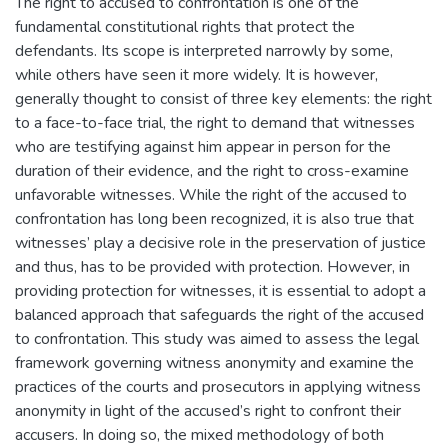
The right to accused to confrontation is one of the
fundamental constitutional rights that protect the
defendants. Its scope is interpreted narrowly by some,
while others have seen it more widely. It is however,
generally thought to consist of three key elements: the right
to a face-to-face trial, the right to demand that witnesses
who are testifying against him appear in person for the
duration of their evidence, and the right to cross-examine
unfavorable witnesses. While the right of the accused to
confrontation has long been recognized, it is also true that
witnesses’ play a decisive role in the preservation of justice
and thus, has to be provided with protection. However, in
providing protection for witnesses, it is essential to adopt a
balanced approach that safeguards the right of the accused
to confrontation. This study was aimed to assess the legal
framework governing witness anonymity and examine the
practices of the courts and prosecutors in applying witness
anonymity in light of the accused’s right to confront their
accusers. In doing so, the mixed methodology of both