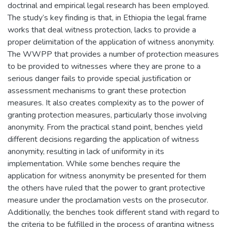
doctrinal and empirical legal research has been employed.
The study’s key finding is that, in Ethiopia the legal frame
works that deal witness protection, lacks to provide a
proper delimitation of the application of witness anonymity.
The WWPP that provides a number of protection measures
to be provided to witnesses where they are prone to a
serious danger fails to provide special justification or
assessment mechanisms to grant these protection
measures. It also creates complexity as to the power of
granting protection measures, particularly those involving
anonymity. From the practical stand point, benches yield
different decisions regarding the application of witness
anonymity, resulting in lack of uniformity in its
implementation. While some benches require the
application for witness anonymity be presented for them
the others have ruled that the power to grant protective
measure under the proclamation vests on the prosecutor.
Additionally, the benches took different stand with regard to
the criteria to be fulfilled in the process of granting witness