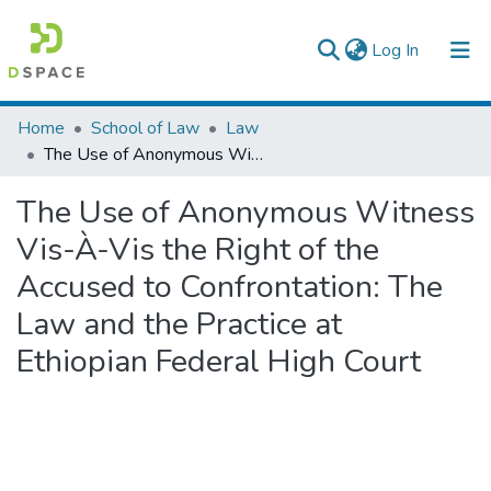
(current)
Log In
Colleges, Institutes & Collections
Home
School of Law
Law
The Use of Anonymous Witness Vis-À-Vis the Right of the Accused to Confrontation: The Law and the Practice at Ethiopian Federal High Court
Browse AAU-ETD
The Use of Anonymous Witness
Statistics
Vis-À-Vis the Right of the
Accused to Confrontation: The
Law and the Practice at
Ethiopian Federal High Court