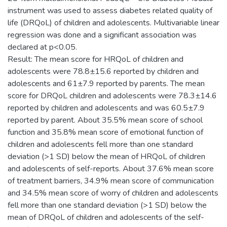
instrument was used to assess diabetes related quality of
life (DRQoL) of children and adolescents. Multivariable linear
regression was done and a significant association was
declared at p<0.05.
Result: The mean score for HRQoL of children and
adolescents were 78.8±15.6 reported by children and
adolescents and 61±7.9 reported by parents. The mean
score for DRQoL children and adolescents were 78.3±14.6
reported by children and adolescents and was 60.5±7.9
reported by parent. About 35.5% mean score of school
function and 35.8% mean score of emotional function of
children and adolescents fell more than one standard
deviation (>1 SD) below the mean of HRQoL of children
and adolescents of self-reports. About 37.6% mean score
of treatment barriers, 34.9% mean score of communication
and 34.5% mean score of worry of children and adolescents
fell more than one standard deviation (>1 SD) below the
mean of DRQoL of children and adolescents of the self-