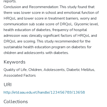
reports.
Conclusion and Recommendation: This study found that
there was lower score in school and emotional function of
HRQoL and lower score in treatment barriers, worry and
communication sub scale score of DRQoL. Glycemic level,
health education of diabetes, frequency of hospital
admission was clinically significant factors of HRQoL and
DRQoL are scoring. This study recommended for the
sustainable health education program on diabetes for
children and adolescents with diabetes.
Keywords
Quality of Life, Children, Adolescents, Diabetic Mellitus,
Associated Factors
URI
http://etd.aau.edu.et/handle/123456789/13658
Collections