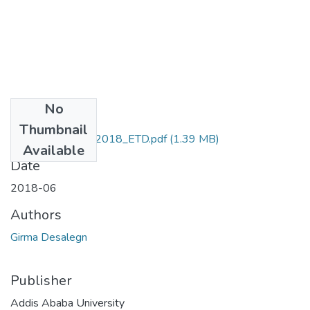
No
Files
Thumbnail
Desalegn_Girma_2018_ETD.pdf
(1.39 MB)
Available
Date
2018-06
Authors
Girma Desalegn
Publisher
Addis Ababa University