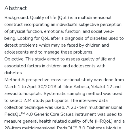
Abstract
Background: Quality of life (QoL) is a multidimensional
construct incorporating an individual's subjective perception
of physical function, emotional function, and social well-
being. Looking for QoL after a diagnosis of diabetes used to
detect problems which may be faced by children and
adolescents and to manage these problems.
Objective: This study aimed to assess quality of life and
associated factors in children and adolescents with
diabetes.
Method A prospective cross sectional study was done from
March 1 to April 30/2018 at Tikur Anbesa, Yekakit 12 and
zewuditu hospitals. Systematic sampling method was used
to select 234 study participants. The interview data
collection technique was used. A 23-item multidimensional
PedsQL™ 4.0 Generic Core Scales instrument was used to
measure general health related quality of life (HRQoL) and a
28-item multidimensional PedsQL™ 3.0 Diabetes Module