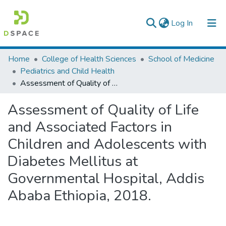
(current)
Log In
Colleges, Institutes & Collections
Home
College of Health Sciences
School of Medicine
Pediatrics and Child Health
Browse AAU-ETD
Assessment of Quality of Life and Associated Factors in Children and Adolescents with Diabetes Mellitus at Governmental Hospital, Addis Ababa Ethiopia, 2018.
Statistics
Assessment of Quality of Life
and Associated Factors in
Children and Adolescents with
Diabetes Mellitus at
Governmental Hospital, Addis
Ababa Ethiopia, 2018.