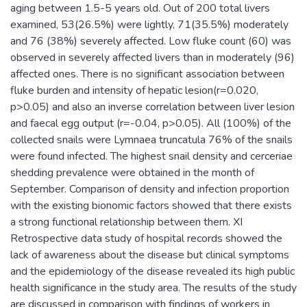
aging between 1.5-5 years old. Out of 200 total livers
examined, 53(26.5%) were lightly, 71(35.5%) moderately
and 76 (38%) severely affected. Low fluke count (60) was
observed in severely affected livers than in moderately (96)
affected ones. There is no significant association between
fluke burden and intensity of hepatic lesion(r=0.020,
p>0.05) and also an inverse correlation between liver lesion
and faecal egg output (r=-0.04, p>0.05). All (100%) of the
collected snails were Lymnaea truncatula 76% of the snails
were found infected. The highest snail density and cerceriae
shedding prevalence were obtained in the month of
September. Comparison of density and infection proportion
with the existing bionomic factors showed that there exists
a strong functional relationship between them. XI
Retrospective data study of hospital records showed the
lack of awareness about the disease but clinical symptoms
and the epidemiology of the disease revealed its high public
health significance in the study area. The results of the study
are discussed in comparison with findings of workers in