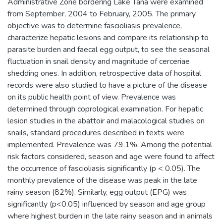
Administrative Zone bordering Lake Tana were examined
from September, 2004 to February, 2005. The primary
objective was to determine fascioliasis prevalence,
characterize hepatic lesions and compare its relationship to
parasite burden and faecal egg output, to see the seasonal
fluctuation in snail density and magnitude of cerceriae
shedding ones. In addition, retrospective data of hospital
records were also studied to have a picture of the disease
on its public health point of view. Prevalence was
determined through coprological examination. For hepatic
lesion studies in the abattoir and malacological studies on
snails, standard procedures described in texts were
implemented. Prevalence was 79.1%. Among the potential
risk factors considered, season and age were found to affect
the occurrence of fascioliasis significantly (p < 0.05). The
monthly prevalence of the disease was peak in the late
rainy season (82%). Similarly, egg output (EPG) was
significantly (p<0.05) influenced by season and age group
where highest burden in the late rainy season and in animals