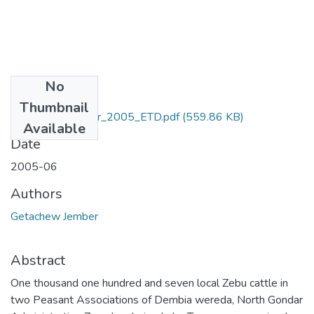
No
Files
Thumbnail
Getachew_Jember_2005_ETD.pdf
(559.86 KB)
Available
Date
2005-06
Authors
Getachew Jember
Abstract
One thousand one hundred and seven local Zebu cattle in
two Peasant Associations of Dembia wereda, North Gondar