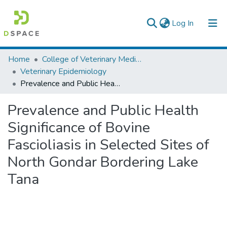
(current)
Log In
Colleges, Institutes & Collections
Home
College of Veterinary Medicine and Agriculture
Veterinary Epidemiology
Browse AAU-ETD
Prevalence and Public Health Significance of Bovine Fascioliasis in Selected Sites of North Gondar Bordering Lake Tana
Statistics
Prevalence and Public Health
Significance of Bovine
Fascioliasis in Selected Sites of
North Gondar Bordering Lake
Tana