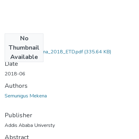
No
Files
Thumbnail
Semunigus_Mekena_2018_ETD.pdf
(335.64 KB)
Available
Date
2018-06
Authors
Semunigus Mekena
Publisher
Addis Ababa Universty
Abstract