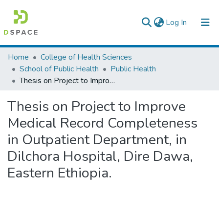
(current)
Log In
Colleges, Institutes & Collections
Home
College of Health Sciences
School of Public Health
Public Health
Browse AAU-ETD
Thesis on Project to Improve Medical Record Completeness in Outpatient Department, in Dilchora Hospital, Dire Dawa, Eastern Ethiopia.
Statistics
Thesis on Project to Improve
Medical Record Completeness
in Outpatient Department, in
Dilchora Hospital, Dire Dawa,
Eastern Ethiopia.