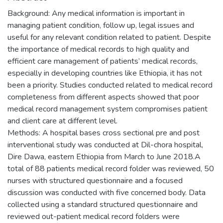
Background: Any medical information is important in
managing patient condition, follow up, legal issues and
useful for any relevant condition related to patient. Despite
the importance of medical records to high quality and
efficient care management of patients’ medical records,
especially in developing countries like Ethiopia, it has not
been a priority. Studies conducted related to medical record
completeness from different aspects showed that poor
medical record management system compromises patient
and client care at different level.
Methods: A hospital bases cross sectional pre and post
interventional study was conducted at Dil-chora hospital,
Dire Dawa, eastern Ethiopia from March to June 2018.A
total of 88 patients medical record folder was reviewed, 50
nurses with structured questionnaire and a focused
discussion was conducted with five concerned body. Data
collected using a standard structured questionnaire and
reviewed out-patient medical record folders were