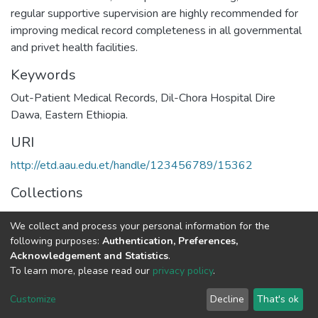
regular supportive supervision are highly recommended for
improving medical record completeness in all governmental
and privet health facilities.
Keywords
Out-Patient Medical Records, Dil-Chora Hospital Dire
Dawa, Eastern Ethiopia.
URI
http://etd.aau.edu.et/handle/123456789/15362
Collections
Public Health
We collect and process your personal information for the
following purposes:
Authentication, Preferences,
Full item page
Acknowledgement and Statistics
.
To learn more, please read our
privacy policy
.
Home |
Privacy policy |
End User Agreement |
Send Feedback |
Customize
Decline
That's ok
Library Website
Addis Ababa University © 2023