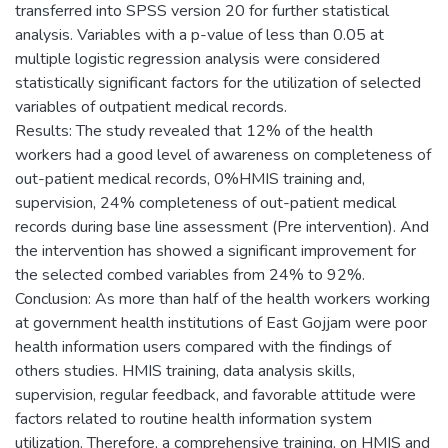
transferred into SPSS version 20 for further statistical
analysis. Variables with a p-value of less than 0.05 at
multiple logistic regression analysis were considered
statistically significant factors for the utilization of selected
variables of outpatient medical records.
Results: The study revealed that 12% of the health
workers had a good level of awareness on completeness of
out-patient medical records, 0%HMIS training and,
supervision, 24% completeness of out-patient medical
records during base line assessment (Pre intervention). And
the intervention has showed a significant improvement for
the selected combed variables from 24% to 92%.
Conclusion: As more than half of the health workers working
at government health institutions of East Gojjam were poor
health information users compared with the findings of
others studies. HMIS training, data analysis skills,
supervision, regular feedback, and favorable attitude were
factors related to routine health information system
utilization. Therefore, a comprehensive training, on HMIS and