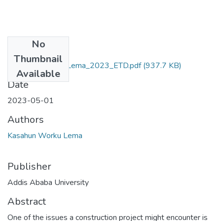
No
Files
Thumbnail
Kasahun_Worku_Lema_2023_ETD.pdf
(937.7 KB)
Available
Date
2023-05-01
Authors
Kasahun Worku Lema
Publisher
Addis Ababa University
Abstract
One of the issues a construction project might encounter is