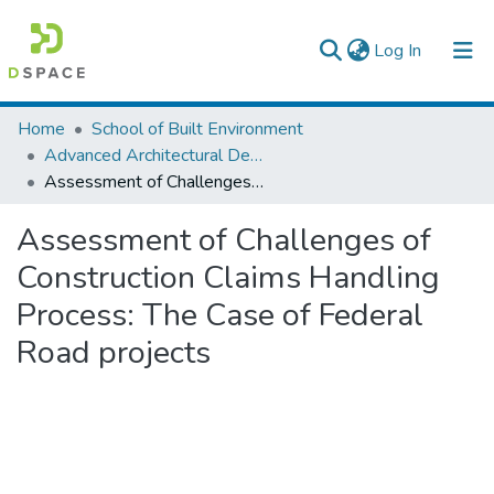
(current)
Log In
Colleges, Institutes & Collections
Home
School of Built Environment
Advanced Architectural Design
Browse AAU-ETD
Assessment of Challenges of Construction Claims Handling Process: The Case of Federal Road projects
Statistics
Assessment of Challenges of
Construction Claims Handling
Process: The Case of Federal
Road projects