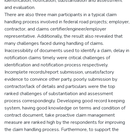
identification, notification, substantiation and assessment
and evaluation.
There are also three main participants in a typical claim
handling process involved in federal road projects; employer,
contractor, and claims certifier/engineer/employer
representative. Additionally, the result also revealed that
many challenges faced during handling of claims.
Inaccessibility of documents used to identify a claim, delay in
notification claims timely were critical challenges of
identification and notification process respectively.
Incomplete records/report submission, unsatisfactory
evidence to convince other party, poorly submission by
contractor/lack of details and particulars were the top
ranked challenges of substantiation and assessment
process correspondingly. Developing good record keeping
system, having good knowledge on terms and condition of
contract document, take proactive claim management
measure are ranked high by the respondents for improving
the claim handling process. Furthermore, to support the