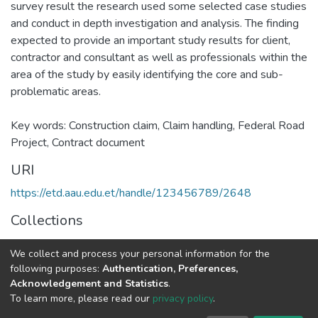
survey result the research used some selected case studies
and conduct in depth investigation and analysis. The finding
expected to provide an important study results for client,
contractor and consultant as well as professionals within the
area of the study by easily identifying the core and sub-
problematic areas.
Key words: Construction claim, Claim handling, Federal Road
Project, Contract document
URI
https://etd.aau.edu.et/handle/123456789/2648
Collections
Advanced Architectural Design
We collect and process your personal information for the
following purposes:
Authentication, Preferences,
Full item page
Acknowledgement and Statistics
.
To learn more, please read our
privacy policy
.
Home |
Privacy policy |
End User Agreement |
Send Feedback |