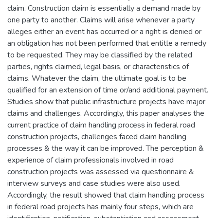
claim. Construction claim is essentially a demand made by
one party to another. Claims will arise whenever a party
alleges either an event has occurred or a right is denied or
an obligation has not been performed that entitle a remedy
to be requested. They may be classified by the related
parties, rights claimed, legal basis, or characteristics of
claims. Whatever the claim, the ultimate goal is to be
qualified for an extension of time or/and additional payment.
Studies show that public infrastructure projects have major
claims and challenges. Accordingly, this paper analyses the
current practice of claim handling process in federal road
construction projects, challenges faced claim handling
processes & the way it can be improved. The perception &
experience of claim professionals involved in road
construction projects was assessed via questionnaire &
interview surveys and case studies were also used.
Accordingly, the result showed that claim handling process
in federal road projects has mainly four steps, which are