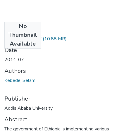
No
Files
Thumbnail
selam Kebede.pdf
(10.88 MB)
Available
Date
2014-07
Authors
Kebede, Selam
Publisher
Addis Ababa University
Abstract
The government of Ethiopia is implementing various