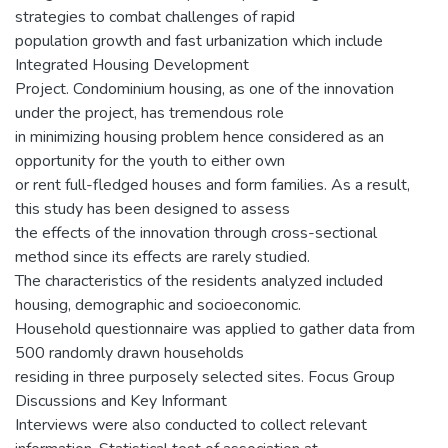
strategies to combat challenges of rapid
population growth and fast urbanization which include
Integrated Housing Development
Project. Condominium housing, as one of the innovation
under the project, has tremendous role
in minimizing housing problem hence considered as an
opportunity for the youth to either own
or rent full-fledged houses and form families. As a result,
this study has been designed to assess
the effects of the innovation through cross-sectional
method since its effects are rarely studied.
The characteristics of the residents analyzed included
housing, demographic and socioeconomic.
Household questionnaire was applied to gather data from
500 randomly drawn households
residing in three purposely selected sites. Focus Group
Discussions and Key Informant
Interviews were also conducted to collect relevant