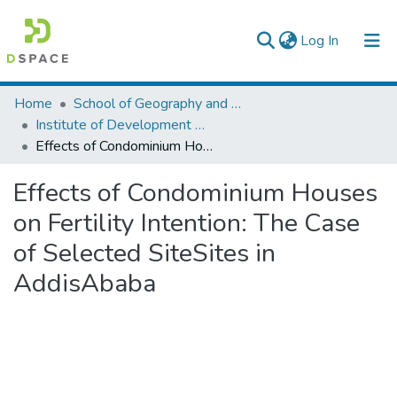
(current)
Log In
Colleges, Institutes & Collections
Home
School of Geography and Development Studies
Institute of Development Research (IDR)
Browse AAU-ETD
Effects of Condominium Houses on Fertility Intention: The Case of Selected SiteSites in AddisAbaba
Statistics
Effects of Condominium Houses
on Fertility Intention: The Case
of Selected SiteSites in
AddisAbaba