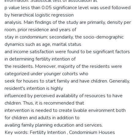
information. Statistical test of association at
p value less than 0.05 significance level was used followed
by hierarchical logistic regression
analysis. Main findings of the study are primarily, density per
room, prior residence and years of
stay in condominium; secondarily, the socio-demographic
dynamics such as age, marital status
and income satisfaction were found to be significant factors
in determining fertility intention of
the residents. Moreover, majority of the residents were
categorized under younger cohorts who
seek for houses to start family and have children. Generally,
resident's intention is highly
influenced by perceived availability of resources to have
children. Thus, it is recommended that
intervention is needed to create livable environment both
for children and adults in addition to
availing family planning education and services.
Key words: Fertility Intention , Condominium Houses