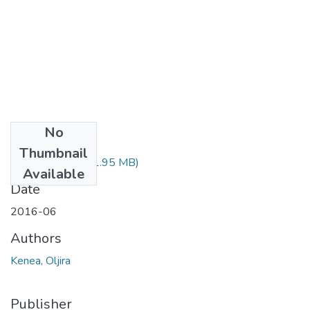
No
Files
Thumbnail
Oljira Kenea.pdf
(1.95 MB)
Available
Date
2016-06
Authors
Kenea, Oljira
Publisher