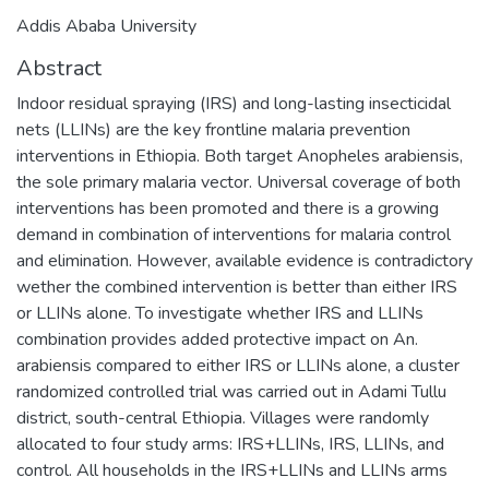
Addis Ababa University
Abstract
Indoor residual spraying (IRS) and long-lasting insecticidal
nets (LLINs) are the key frontline malaria prevention
interventions in Ethiopia. Both target Anopheles arabiensis,
the sole primary malaria vector. Universal coverage of both
interventions has been promoted and there is a growing
demand in combination of interventions for malaria control
and elimination. However, available evidence is contradictory
wether the combined intervention is better than either IRS
or LLINs alone. To investigate whether IRS and LLINs
combination provides added protective impact on An.
arabiensis compared to either IRS or LLINs alone, a cluster
randomized controlled trial was carried out in Adami Tullu
district, south-central Ethiopia. Villages were randomly
allocated to four study arms: IRS+LLINs, IRS, LLINs, and
control. All households in the IRS+LLINs and LLINs arms