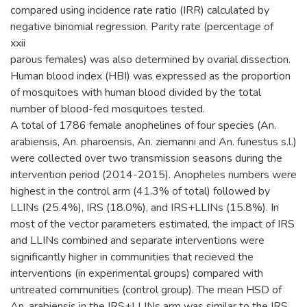
compared using incidence rate ratio (IRR) calculated by
negative binomial regression. Parity rate (percentage of
xxii
parous females) was also determined by ovarial dissection.
Human blood index (HBI) was expressed as the proportion
of mosquitoes with human blood divided by the total
number of blood-fed mosquitoes tested.
A total of 1786 female anophelines of four species (An.
arabiensis, An. pharoensis, An. ziemanni and An. funestus s.l.)
were collected over two transmission seasons during the
intervention period (2014-2015). Anopheles numbers were
highest in the control arm (41.3% of total) followed by
LLINs (25.4%), IRS (18.0%), and IRS+LLINs (15.8%). In
most of the vector parameters estimated, the impact of IRS
and LLINs combined and separate interventions were
significantly higher in communities that recieved the
interventions (in experimental groups) compared with
untreated communities (control group). The mean HSD of
An. arabiensis in the IRS+LLINs arm was similar to the IRS