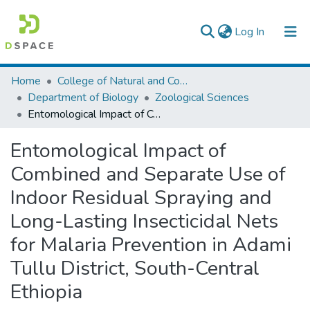
(current)
Log In
Colleges, Institutes & Collections
Home
College of Natural and Computational Sciences
Department of Biology
Zoological Sciences
Browse AAU-ETD
Entomological Impact of Combined and Separate Use of Indoor Residual Spraying and Long-Lasting Insecticidal Nets for Malaria Prevention in Adami Tullu District, South-Central Ethiopia
Statistics
Entomological Impact of
Combined and Separate Use of
Indoor Residual Spraying and
Long-Lasting Insecticidal Nets
for Malaria Prevention in Adami
Tullu District, South-Central
Ethiopia