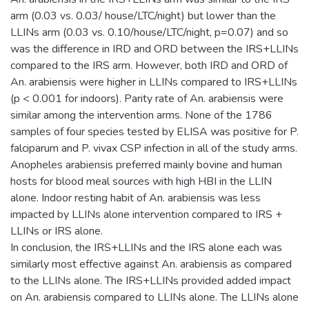
arm (0.03 vs. 0.03/ house/LTC/night) but lower than the
LLINs arm (0.03 vs. 0.10/house/LTC/night, p=0.07) and so
was the difference in IRD and ORD between the IRS+LLINs
compared to the IRS arm. However, both IRD and ORD of
An. arabiensis were higher in LLINs compared to IRS+LLINs
(p < 0.001 for indoors). Parity rate of An. arabiensis were
similar among the intervention arms. None of the 1786
samples of four species tested by ELISA was positive for P.
falciparum and P. vivax CSP infection in all of the study arms.
Anopheles arabiensis preferred mainly bovine and human
hosts for blood meal sources with high HBI in the LLIN
alone. Indoor resting habit of An. arabiensis was less
impacted by LLINs alone intervention compared to IRS +
LLINs or IRS alone.
In conclusion, the IRS+LLINs and the IRS alone each was
similarly most effective against An. arabiensis as compared
to the LLINs alone. The IRS+LLINs provided added impact
on An. arabiensis compared to LLINs alone. The LLINs alone