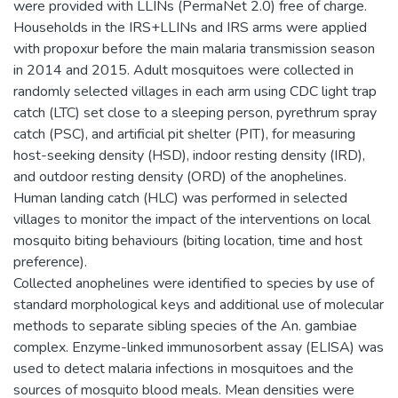
were provided with LLINs (PermaNet 2.0) free of charge.
Households in the IRS+LLINs and IRS arms were applied
with propoxur before the main malaria transmission season
in 2014 and 2015. Adult mosquitoes were collected in
randomly selected villages in each arm using CDC light trap
catch (LTC) set close to a sleeping person, pyrethrum spray
catch (PSC), and artificial pit shelter (PIT), for measuring
host-seeking density (HSD), indoor resting density (IRD),
and outdoor resting density (ORD) of the anophelines.
Human landing catch (HLC) was performed in selected
villages to monitor the impact of the interventions on local
mosquito biting behaviours (biting location, time and host
preference).
Collected anophelines were identified to species by use of
standard morphological keys and additional use of molecular
methods to separate sibling species of the An. gambiae
complex. Enzyme-linked immunosorbent assay (ELISA) was
used to detect malaria infections in mosquitoes and the
sources of mosquito blood meals. Mean densities were