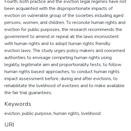
Fourth, both practice and the eviction legal regimes have not
been acquainted with the disproportionate impacts of
eviction on vulnerable group of the societies including aged
persons, women, and children. To reconcile human rights and
eviction for public purposes, the research recommends the
government to amend or repeal all the laws inconsistent
with human rights and to adopt human rights friendly
eviction laws. The study urges policy makers and concerned
authorities to envisage competing human rights using
legality, legitimate aim and proportionality tests, to follow
human rights based-approaches, to conduct human rights
impact assessment before, during and after evictions, to
rehabilitate the livelihood of evictees and to make available
the fair trial guarantees.
Keywords
eviction, public purpose, human rights, livelihood
URI