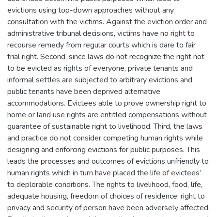
evictions using top-down approaches without any
consultation with the victims. Against the eviction order and
administrative tribunal decisions, victims have no right to
recourse remedy from regular courts which is dare to fair
trial right. Second, since laws do not recognize the right not
to be evicted as rights of everyone, private tenants and
informal settles are subjected to arbitrary evictions and
public tenants have been deprived alternative
accommodations. Evictees able to prove ownership right to
home or land use rights are entitled compensations without
guarantee of sustainable right to livelihood. Third, the laws
and practice do not consider competing human rights while
designing and enforcing evictions for public purposes. This
leads the processes and outcomes of evictions unfriendly to
human rights which in turn have placed the life of evictees’
to deplorable conditions. The rights to livelihood, food, life,
adequate housing, freedom of choices of residence, right to
privacy and security of person have been adversely affected.