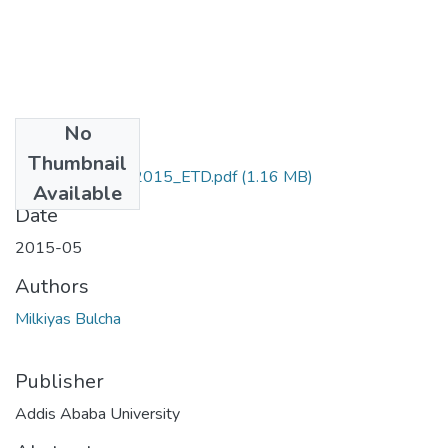
No
Files
Thumbnail
Milkiyas_Bulcha_2015_ETD.pdf
(1.16 MB)
Available
Date
2015-05
Authors
Milkiyas Bulcha
Publisher
Addis Ababa University