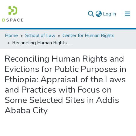
(current)
Log In
Colleges, Institutes & Collections
Home
School of Law
Center for Human Rights
Reconciling Human Rights and Evictions for Public Purposes in Ethiopia: Appraisal of the Laws and Practices with Focus on Some Selected Sites in Addis Ababa City
Browse AAU-ETD
Reconciling Human Rights and
Statistics
Evictions for Public Purposes in
Ethiopia: Appraisal of the Laws
and Practices with Focus on
Some Selected Sites in Addis
Ababa City