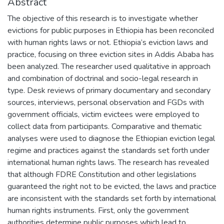
Abstract
The objective of this research is to investigate whether
evictions for public purposes in Ethiopia has been reconciled
with human rights laws or not. Ethiopia’s eviction laws and
practice, focusing on three eviction sites in Addis Ababa has
been analyzed. The researcher used qualitative in approach
and combination of doctrinal and socio-legal research in
type. Desk reviews of primary documentary and secondary
sources, interviews, personal observation and FGDs with
government officials, victim evictees were employed to
collect data from participants. Comparative and thematic
analyses were used to diagnose the Ethiopian eviction legal
regime and practices against the standards set forth under
international human rights laws. The research has revealed
that although FDRE Constitution and other legislations
guaranteed the right not to be evicted, the laws and practice
are inconsistent with the standards set forth by international
human rights instruments. First, only the government
authorities determine public purposes which lead to