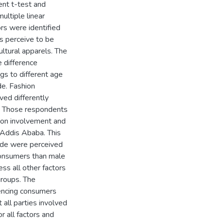
ent t-test and
ultiple linear
ors were identified
es perceive to be
ultural apparels. The
e difference
gs to different age
de. Fashion
ved differently
p. Those respondents
ion involvement and
 Addis Ababa. This
tude were perceived
consumers than male
ss all other factors
groups. The
luencing consumers
 all parties involved
r all factors and