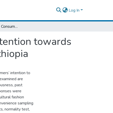
Log In
Factors Influencing Consumers Purchase Intention towards Cultural Fashion Clothes in Addis Ababa, Ethiopia
tention towards
thiopia
mers’ intention to
 examined are
ousness, past
esponses were
ltural fashion
onvenience sampling
s, normality test,