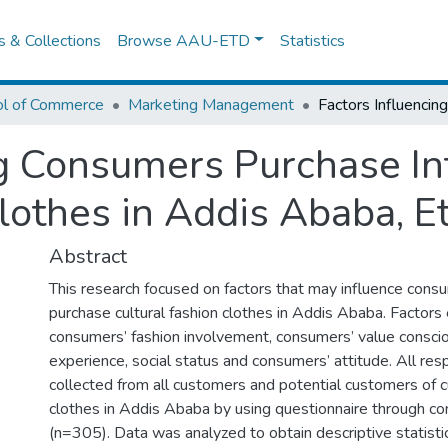
es & Collections
Browse AAU-ETD
Statistics
ol of Commerce
Marketing Management
ng Consumers Purchase In
lothes in Addis Ababa, E
Abstract
This research focused on factors that may influence consu
purchase cultural fashion clothes in Addis Ababa. Factors
consumers’ fashion involvement, consumers’ value consci
experience, social status and consumers’ attitude. All r
collected from all customers and potential customers of cu
clothes in Addis Ababa by using questionnaire through c
(n=305). Data was analyzed to obtain descriptive statistic