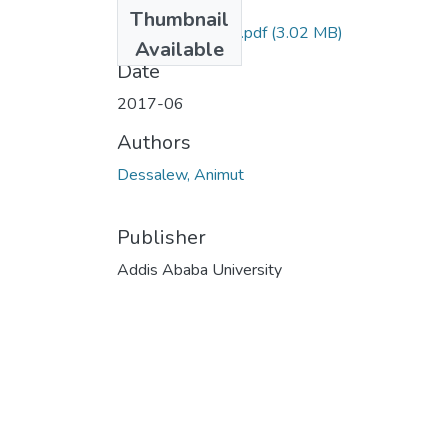
Files
Thumbnail
Animut Dessalew.pdf
(3.02 MB)
Available
Date
2017-06
Authors
Dessalew, Animut
Publisher
Addis Ababa University