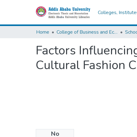
Colleges, Institut
Home
College of Business and Economics
Scho
Factors Influenci
Cultural Fashion C
No