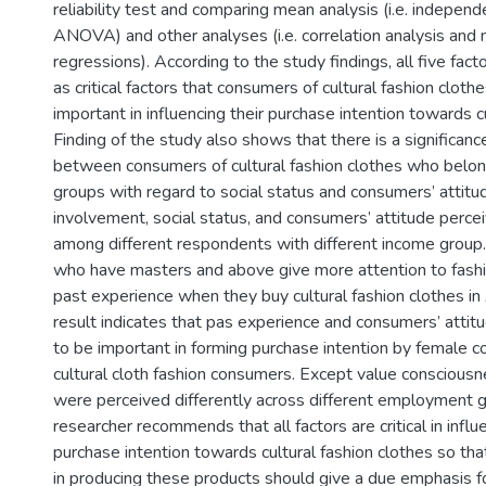
reliability test and comparing mean analysis (i.e. independ
ANOVA) and other analyses (i.e. correlation analysis and m
regressions). According to the study findings, all five fact
as critical factors that consumers of cultural fashion cloth
important in influencing their purchase intention towards c
Finding of the study also shows that there is a significanc
between consumers of cultural fashion clothes who belon
groups with regard to social status and consumers’ attitu
involvement, social status, and consumers’ attitude percei
among different respondents with different income grou
who have masters and above give more attention to fash
past experience when they buy cultural fashion clothes in
result indicates that pas experience and consumers’ atti
to be important in forming purchase intention by female 
cultural cloth fashion consumers. Except value consciousne
were perceived differently across different employment 
researcher recommends that all factors are critical in inf
purchase intention towards cultural fashion clothes so that
in producing these products should give a due emphasis fo