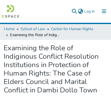
(current)
Log In
Colleges, Institutes & Collections
Home
School of Law
Center for Human Rights
Examining the Role of Indiginous Conflict Resolution Institutions in Protection of Human Rights: The Case of Elders Council and Marital Conflict in Dambi Dollo Town
Browse AAU-ETD
Examining the Role of
Statistics
Indiginous Conflict Resolution
Institutions in Protection of
Human Rights: The Case of
Elders Council and Marital
Conflict in Dambi Dollo Town