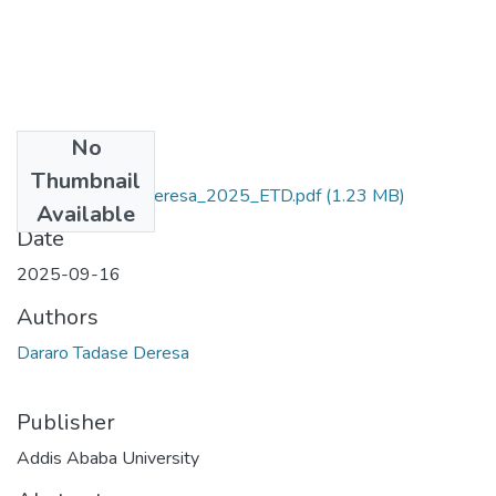
No
Files
Thumbnail
Dararo_Tadase_Deresa_2025_ETD.pdf
(1.23 MB)
Available
Date
2025-09-16
Authors
Dararo Tadase Deresa
Publisher
Addis Ababa University