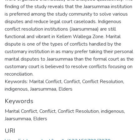
finding of the study reveals that the Jaarsummaa institution
is preferred among the study community to solve various
disputes and reduce legal court caseloads. Indigenous
conflict resolution institutions (Jaarsummaa) are still
functional and vibrant in Kellem Wallega Zone. Marital
dispute is one of the types of conflicts handled by the
customary institution in as many prefer taking their personal
marital disputes to Jaarsummaa than the formal court as the
customary court is believed to resolve conflicts focusing on
reconciliation.
Keywords: Marital Conflict, Conflict, Conflict Resolution,
indigenous, Jaarsummaa, Elders
Keywords
Marital Conflict
,
Conflict
,
Conflict Resolution
,
indigenous
,
Jaarsummaa
,
Elders
URI