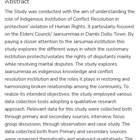
Abstract
The Study was conducted with the aim of understanding the
role of Indigenous Institution of Conflict Resolution in
protection/ violation of Human Rights. It particularly focused
on the Elders Council/ Jaarsummaa in Dambi Dollo Town. By
paying a closer attention to the Jarsumaa institution this
study explores the different ways in which the customary
institution protects/violates the rights of disputants mainly
while resolving marital disputes. The study explores
Jaarsummaa as indigenous knowledge and conflict
resolution institution and the roles it plays in restoring and
harmonizing broken relationship among the community. To
realize its intended objectives; the study employed various
data collection tools adopting a qualitative research
approach. Relevant data for this study were collected both
through primary and secondary sources; interview, focus
group discussion, through observation and case study. The
data collected both from Primary and secondary sources
were organized thematically and analysed qualitatively. The