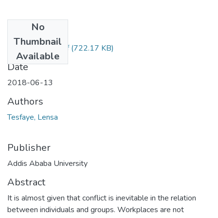
No
Files
Thumbnail
Lensa Tesfaye.pdf
(722.17 KB)
Available
Date
2018-06-13
Authors
Tesfaye, Lensa
Publisher
Addis Ababa University
Abstract
It is almost given that conflict is inevitable in the relation
between individuals and groups. Workplaces are not