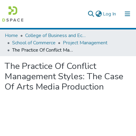
(current)
Log In
Colleges, Institutes & Collections
Home
College of Business and Economics
School of Commerce
Project Management
Browse AAU-ETD
The Practice Of Conflict Management Styles: The Case Of Arts Media Production
Statistics
The Practice Of Conflict
Management Styles: The Case
Of Arts Media Production