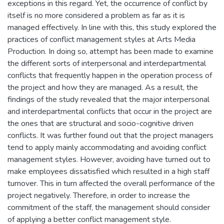
exceptions in this regard. Yet, the occurrence of conflict by
itself is no more considered a problem as far as it is
managed effectively. In line with this, this study explored the
practices of conflict management styles at Arts Media
Production. In doing so, attempt has been made to examine
the different sorts of interpersonal and interdepartmental
conflicts that frequently happen in the operation process of
the project and how they are managed. As a result, the
findings of the study revealed that the major interpersonal
and interdepartmental conflicts that occur in the project are
the ones that are structural and socio-cognitive driven
conflicts. It was further found out that the project managers
tend to apply mainly accommodating and avoiding conflict
management styles. However, avoiding have turned out to
make employees dissatisfied which resulted in a high staff
turnover. This in turn affected the overall performance of the
project negatively. Therefore, in order to increase the
commitment of the staff, the management should consider
of applying a better conflict management style.