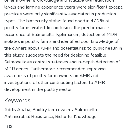
of farm owner‘s knowledge and attitude with education
levels and farming experience years were significant except,
practices were only significantly associated in production
types. The biosecurity status found good in 47.2% of
poultry farms visited. In conclusion, the predominance
occurrence of Salmonella Typhimurium, detection of MDR
isolates in poultry farms and identified poor knowledge of
the owners about AMR and potential risk to public health in
this study, suggests the need for designing feasible
Salmonellosis control strategies and in-depth detection of
MDR genes. Furthermore, recommended improving
awareness of poultry farm owners on AMR and
investigations of other contributing factors to AMR
development in the poultry sector
Keywords
Addis Ababa; Poultry farm owners; Salmonella
,
Antimicrobial Resistance
,
Bishoftu
,
Knowledge
URI