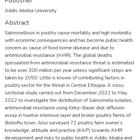
Publisher
Addis Abeba University
Abstract
Salmonellosis in poultry cause mortality and high morbidity
with economic consequences and has become public health
concern as cause of food borne disease and due to
antimicrobial resistance (AMR). The global deaths
speculated from antimicrobial resistance threat is estimated
to be over 300 million per year unless significant steps are
taken by 2050. Little is known of contributing factors in
poultry sector for the threat in Central Ethiopia. A cross
sectional study carried out from December 2021 to May
2022 to investigate the distribution of Salmonella isolates,
antimicrobial resistance using Kirby–Bauer disk diffusion
assay in twelve intensive layer and broiler poultry farms of
Bishoftu town. Also surveyed 72 poultry farm owner‘s
knowledge, attitude and practice (KAP) towards AMR
development and risks to public health in Addis Ababa and