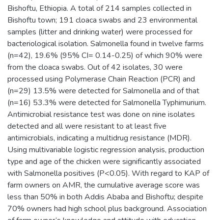
Bishoftu, Ethiopia. A total of 214 samples collected in
Bishoftu town; 191 cloaca swabs and 23 environmental
samples (litter and drinking water) were processed for
bacteriological isolation. Salmonella found in twelve farms
(n=42), 19.6% (95% CI= 0.14-0.25) of which 90% were
from the cloaca swabs. Out of 42 isolates, 30 were
processed using Polymerase Chain Reaction (PCR) and
(n=29) 13.5% were detected for Salmonella and of that
(n=16) 53.3% were detected for Salmonella Typhimurium.
Antimicrobial resistance test was done on nine isolates
detected and all were resistant to at least five
antimicrobials, indicating a multidrug resistance (MDR).
Using multivariable logistic regression analysis, production
type and age of the chicken were significantly associated
with Salmonella positives (P<0.05). With regard to KAP of
farm owners on AMR, the cumulative average score was
less than 50% in both Addis Ababa and Bishoftu; despite
70% owners had high school plus background. Association