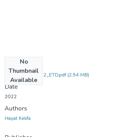
No
Files
Thumbnail
Hayat_Kelifa_2022_ETD.pdf
(2.94 MB)
Available
Date
2022
Authors
Hayat Kelifa