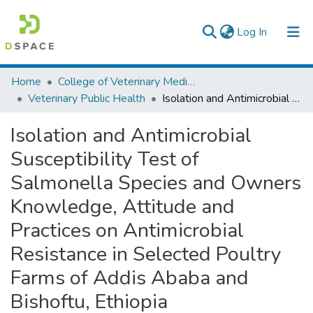
(current)
Log In
Colleges, Institutes & Collections
Home
College of Veterinary Medicine and Agriculture
Veterinary Public Health
Isolation and Antimicrobial Susceptibility Test of Salmonella Species and Owners Knowledge, Attitude and Practices on Antimicrobial Resistance in Selected Poultry Farms of Addis Ababa and Bishoftu, Ethiopia
Browse AAU-ETD
Isolation and Antimicrobial
Statistics
Susceptibility Test of
Salmonella Species and Owners
Knowledge, Attitude and
Practices on Antimicrobial
Resistance in Selected Poultry
Farms of Addis Ababa and
Bishoftu, Ethiopia