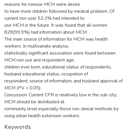
reasons for nonuse MCM were desire
to have more children followed by medical problem. Of
current non user 53.3% had intended to
use MCM in the future. It was found that all women
828(99.9%) had information about MCM.
The main source of information for MCM was health
workers. In multivariate analysis,
statistically significant association were found between
MCM non use and respondent age,
children ever born, educational status of respondents,
husband educational status, occupation of
respondent, source of information, and husband approval of
MCM (PV < 0.05).
Concussion: Current CPR is relatively low in the sub-city;
MCM should be distributed at
community level especially those non clinical methods by
using urban health extension workers.
Keywords