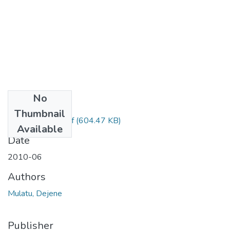
No
Files
Thumbnail
Dejene Mulatu.pdf
(604.47 KB)
Available
Date
2010-06
Authors
Mulatu, Dejene
Publisher