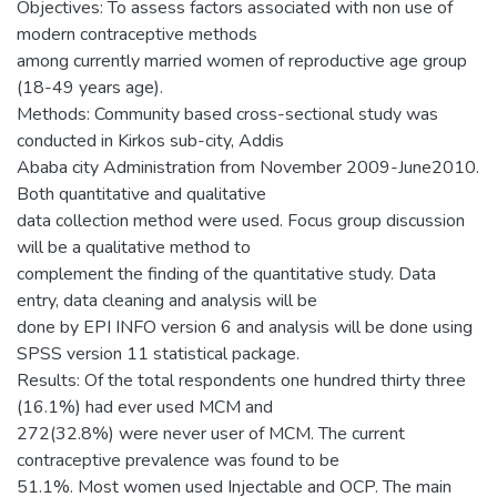
Objectives: To assess factors associated with non use of
modern contraceptive methods
among currently married women of reproductive age group
(18-49 years age).
Methods: Community based cross-sectional study was
conducted in Kirkos sub-city, Addis
Ababa city Administration from November 2009-June2010.
Both quantitative and qualitative
data collection method were used. Focus group discussion
will be a qualitative method to
complement the finding of the quantitative study. Data
entry, data cleaning and analysis will be
done by EPI INFO version 6 and analysis will be done using
SPSS version 11 statistical package.
Results: Of the total respondents one hundred thirty three
(16.1%) had ever used MCM and
272(32.8%) were never user of MCM. The current
contraceptive prevalence was found to be
51.1%. Most women used Injectable and OCP. The main