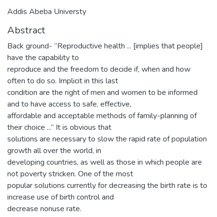
Addis Abeba Universty
Abstract
Back ground- “Reproductive health ... [implies that people]
have the capability to
reproduce and the freedom to decide if, when and how
often to do so. Implicit in this last
condition are the right of men and women to be informed
and to have access to safe, effective,
affordable and acceptable methods of family-planning of
their choice ...” It is obvious that
solutions are necessary to slow the rapid rate of population
growth all over the world, in
developing countries, as well as those in which people are
not poverty stricken. One of the most
popular solutions currently for decreasing the birth rate is to
increase use of birth control and
decrease nonuse rate.