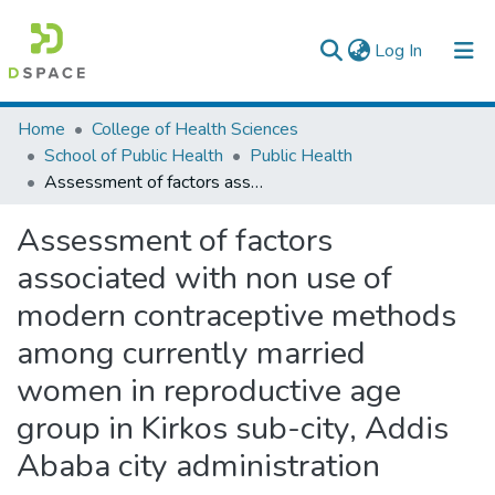
(current)
Log In
Colleges, Institutes & Collections
Home
College of Health Sciences
School of Public Health
Public Health
Browse AAU-ETD
Assessment of factors associated with non use of modern contraceptive methods among currently married women in reproductive age group in Kirkos sub-city, Addis Ababa city administration
Statistics
Assessment of factors
associated with non use of
modern contraceptive methods
among currently married
women in reproductive age
group in Kirkos sub-city, Addis
Ababa city administration