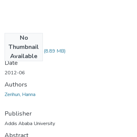
No
Files
Thumbnail
Hanna Zerihun.pdf
(8.89 MB)
Available
Date
2012-06
Authors
Zerihun, Hanna
Publisher
Addis Ababa University
Abstract