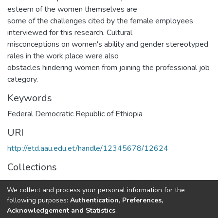
esteem of the women themselves are
some of the challenges cited by the female employees
interviewed for this research. Cultural
misconceptions on women's ability and gender stereotyped
rales in the work place were also
obstacles hindering women from joining the professional job
category.
Keywords
Federal Democratic Republic of Ethiopia
URI
http://etd.aau.edu.et/handle/12345678/12624
Collections
Institute of Development Research (IDR)
We collect and process your personal information for the
following purposes:
Authentication, Preferences,
Full item page
Acknowledgement and Statistics
.