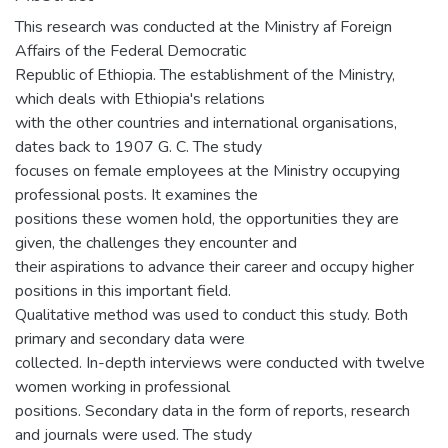
This research was conducted at the Ministry af Foreign
Affairs of the Federal Democratic
Republic of Ethiopia. The establishment of the Ministry,
which deals with Ethiopia's relations
with the other countries and international organisations,
dates back to 1907 G. C. The study
focuses on female employees at the Ministry occupying
professional posts. It examines the
positions these women hold, the opportunities they are
given, the challenges they encounter and
their aspirations to advance their career and occupy higher
positions in this important field.
Qualitative method was used to conduct this study. Both
primary and secondary data were
collected. In-depth interviews were conducted with twelve
women working in professional
positions. Secondary data in the form of reports, research
and journals were used. The study