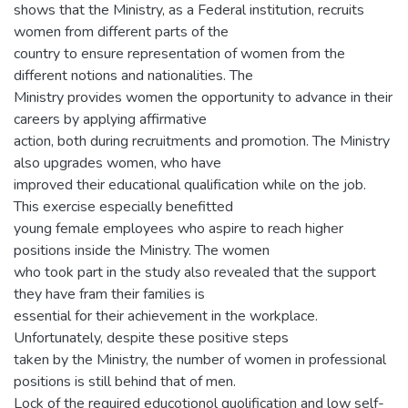
shows that the Ministry, as a Federal institution, recruits
women from different parts of the
country to ensure representation of women from the
different notions and nationalities. The
Ministry provides women the opportunity to advance in their
careers by applying affirmative
action, both during recruitments and promotion. The Ministry
also upgrades women, who have
improved their educational qualification while on the job.
This exercise especially benefitted
young female employees who aspire to reach higher
positions inside the Ministry. The women
who took part in the study also revealed that the support
they have fram their families is
essential for their achievement in the workplace.
Unfortunately, despite these positive steps
taken by the Ministry, the number of women in professional
positions is still behind that of men.
Lock of the required educotionol quolification and low self-