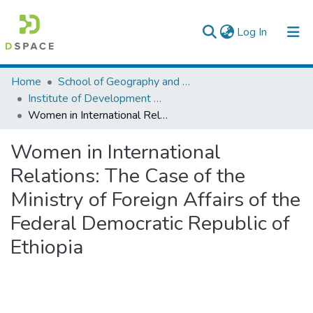
(current)
Log In
Colleges, Institutes & Collections
Home
School of Geography and Development Studies
Institute of Development Research (IDR)
Browse AAU-ETD
Women in International Relations: The Case of the Ministry of Foreign Affairs of the Federal Democratic Republic of Ethiopia
Statistics
Women in International
Relations: The Case of the
Ministry of Foreign Affairs of the
Federal Democratic Republic of
Ethiopia