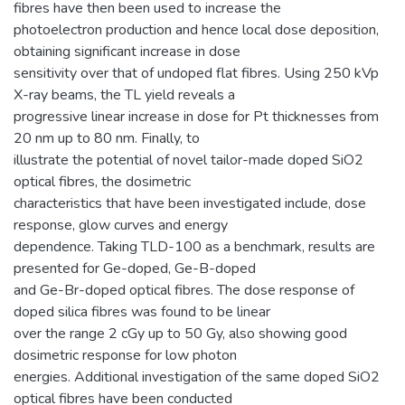
fibres have then been used to increase the
photoelectron production and hence local dose deposition,
obtaining significant increase in dose
sensitivity over that of undoped flat fibres. Using 250 kVp
X-ray beams, the TL yield reveals a
progressive linear increase in dose for Pt thicknesses from
20 nm up to 80 nm. Finally, to
illustrate the potential of novel tailor-made doped SiO2
optical fibres, the dosimetric
characteristics that have been investigated include, dose
response, glow curves and energy
dependence. Taking TLD-100 as a benchmark, results are
presented for Ge-doped, Ge-B-doped
and Ge-Br-doped optical fibres. The dose response of
doped silica fibres was found to be linear
over the range 2 cGy up to 50 Gy, also showing good
dosimetric response for low photon
energies. Additional investigation of the same doped SiO2
optical fibres have been conducted