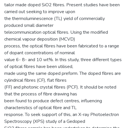
tailor made doped SiO2 fibres. Present studies have been
carried out seeking to improve upon
the thermoluminescence (TL) yield of commercially
produced small diameter
telecommunication optical fibres. Using the modified
chemical vapour deposition (MCVD)
process, the optical fibres have been fabricated to a range
of dopant concentrations of nominal
value 6- 8- and 10 wt%. In this study, three different types
of optical fibres have been utilised,
made using the same doped preform. The doped fibres are
cylindrical fibres (CF), flat fibres
(FF) and photonic crystal fibres (PCF). It should be noted
that the process of fibre drawing has
been found to produce defect centres, influencing
characteristics of optical fibre and TL
response. To seek support of this, an X-ray Photoelectron
Spectroscopy (XPS) study of a Gedoped