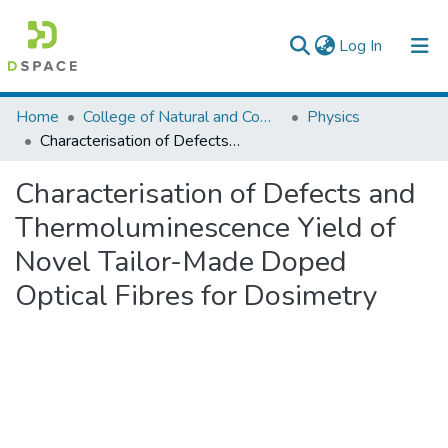
(current)
Log In
Colleges, Institutes & Collections
Home
College of Natural and Computational Sciences
Physics
Characterisation of Defects and Thermoluminescence Yield of Novel Tailor-Made Doped Optical Fibres for Dosimetry
Browse AAU-ETD
Characterisation of Defects and
Statistics
Thermoluminescence Yield of
Novel Tailor-Made Doped
Optical Fibres for Dosimetry