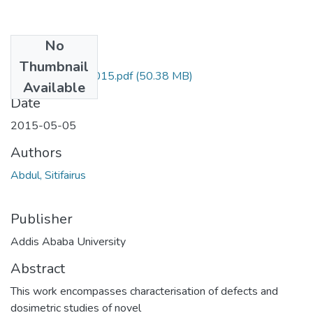
No
Files
Thumbnail
Sitifairus Abdul 2015.pdf
(50.38 MB)
Available
Date
2015-05-05
Authors
Abdul, Sitifairus
Publisher
Addis Ababa University
Abstract
This work encompasses characterisation of defects and
dosimetric studies of novel