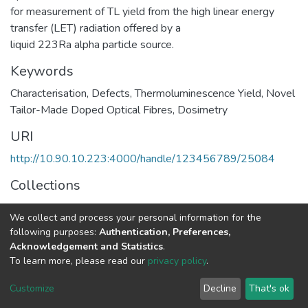
for measurement of TL yield from the high linear energy
transfer (LET) radiation offered by a
liquid 223Ra alpha particle source.
Keywords
Characterisation
,
Defects
,
Thermoluminescence Yield
,
Novel
Tailor-Made Doped Optical Fibres
,
Dosimetry
URI
http://10.90.10.223:4000/handle/123456789/25084
Collections
Physics
We collect and process your personal information for the
following purposes:
Authentication, Preferences,
Full item page
Acknowledgement and Statistics
.
To learn more, please read our
privacy policy
.
Home |
Privacy policy |
End User Agreement |
Send Feedback |
Customize
Decline
That's ok
Library Website
Addis Ababa University © 2023