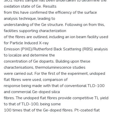
SiO2 fibres sample has been undertaken to determine the
oxidation state of Ge. Results
from this have confirmed the efficiency of the surface
analysis technique, leading to
understanding of the Ge structure. Following on from this,
facilities supporting characterization
of the fibres are outlined, including an ion beam facility used
for Particle Induced X-ray
Emission (PIXE)/Rutherford Back Scattering (RBS) analysis
to localize and determine the
concentration of Ge dopants. Building upon these
characterisations, thermoluminescence studies
were carried out. For the first of the experiment, undoped
flat fibres were used, comparison of
response being made with that of conventional TLD-100
and commercial Ge-doped silica
fibres. The undoped flat fibres provide competitive TL yield
to that of TLD-100, being some
100 times that of the Ge-doped fibres. Pt-coated flat