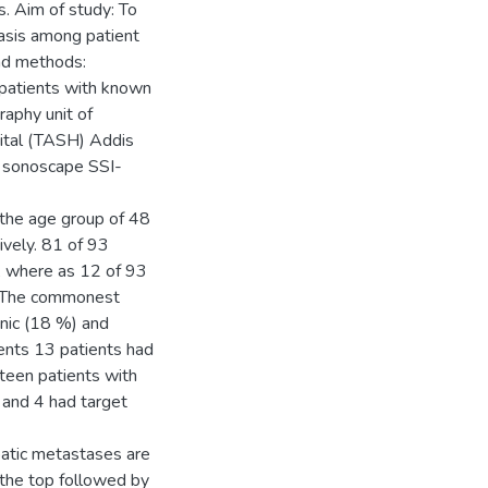
s. Aim of study: To
asis among patient
and methods:
 patients with known
aphy unit of
ital (TASH) Addis
a sonoscape SSI-
 the age group of 48
vely. 81 of 93
, where as 12 of 93
s. The commonest
enic (18 %) and
ents 13 patients had
rteen patients with
 and 4 had target
patic metastases are
 the top followed by