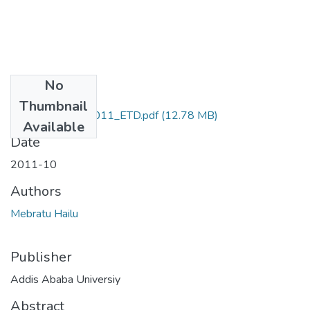
No
Files
Thumbnail
Mebratu_Hailu_2011_ETD.pdf
(12.78 MB)
Available
Date
2011-10
Authors
Mebratu Hailu
Publisher
Addis Ababa Universiy
Abstract