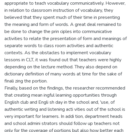
appropriate to teach vocabulary communicatively. However,
in relation to classroom instruction of vocabulary, they
believed that they spent much of their time in presenting
the meaning and form of words. A great deal remained to
be done to change the prin ciples into communicative
activities to relate the presentation of form and meanings of
separate words to class room activities and authentic
contexts. As the obstacles to implement vocabulary
lessons in CLT, it was found out that teachers were highly
depending on the lecture method. They also depend on
dictionary definition of many words at time for the sake of
finali zing the portion.
Finally, based on the findings, the researcher recommended
that creating mean ingful learning opportunities through
English club and Engli sh day in the school and, 'use, of
authentic writing and listening acti vities out of the school is
very important for learners. In addi tion, department heads
and school admini strators should follow up teachers not
only for the coverage of portions but also how better each