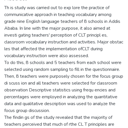
Th is study was carried out to exp lore the practice of
communicative approach in teaching vocabulary among
grade nine English language teachers of 8 schools in Addis
Ababa. In line with the major purpose, it also aimed at
investi gating teachers' perception of CLT principl es,
classroom vocabulary instruction and activities. Major obstac
les that affected the implementation ofCLT during
vocabulary instruction were also assessed.
To do this, 8 schools and 5 teachers from each school were
selected using random sampling to fill in the questionnaire.
Then, 8 teachers were purposely chosen for the focus group
di scuss ion and all teachers were selected for classroom
observation Descriptive statistics using frequ encies and
percentages were employed in analyzing the quantitative
data and qualitative description was used to analyze the
focus group discussion.
The findin gs of the study revealed that the majority of
teachers perceived that much of rthe CL T principles are