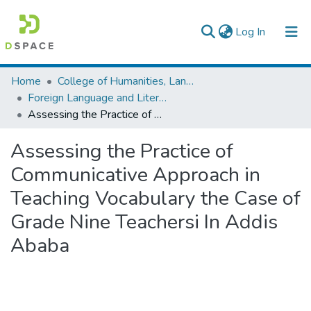
(current)
Log In
Colleges, Institutes & Collections
Home
College of Humanities, Language Studies, Journalism & Communication
Foreign Language and Literature
Browse AAU-ETD
Assessing the Practice of Communicative Approach in Teaching Vocabulary the Case of Grade Nine Teachersi In Addis Ababa
Statistics
Assessing the Practice of
Communicative Approach in
Teaching Vocabulary the Case of
Grade Nine Teachersi In Addis
Ababa