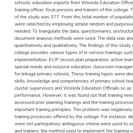
schools; education experts from Woreda Education Office
training officer, focal persons and trainers of the college.
of the study was 377. From this total number of populat
were selected by employing simple random and purposiv
needed. To triangulate the data, questionnaires, unstruct
document analysis methods were used. The data was ana
quantitatively and qualitatively. The findings of this study
college provides various types of in-service trainings suc
implementation, ELIP, lesson plan preparation, active learn
special needs and inclusive education, classroom manag
for linkage primary schools. These training types were di
skills, knowledge and competencies of primary school teac
cluster supervisors and Woreda Education Officials so as
performance. However, it was found out that training nee
assessed prior planning trainings and the training process
important training principles. This problem was negatively
training processes offered by the college. For instance, 
were not participatory; ambiguous criteria were used to s
and trainers; the method used to implement the training w