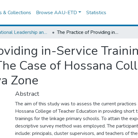
es & Collections
Browse AAU-ETD
Statistics
Educational Leadership and Management
The Practice of Providing in-Service Trainings for Linkage Primary Schools: The Case of Hossana College of Teacher Education in Hadiya Zone
oviding in-Service Traini
The Case of Hossana Coll
ya Zone
Abstract
The aim of this study was to assess the current practices
Hossana College of Teacher Education in providing short t
trainings for the linkage primary schools. To attain the ex
descriptive survey method was employed. The participants
include: principals, cluster supervisors, and teachers of th