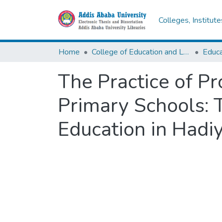
Colleges, Institut
Home
College of Education and Language Studies
The Practice of Pr
Primary Schools: 
Education in Hadi