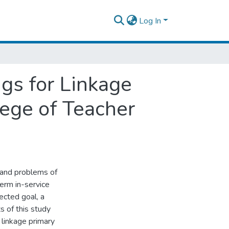
Log In
ngs for Linkage
ege of Teacher
 and problems of
erm in-service
pected goal, a
 of this study
e linkage primary