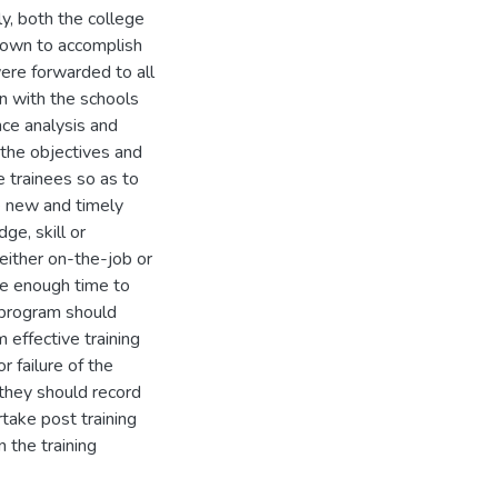
y, both the college
down to accomplish
ere forwarded to all
on with the schools
ce analysis and
 the objectives and
e trainees so as to
e new and timely
ge, skill or
 either on-the-job or
ite enough time to
 program should
 effective training
 failure of the
 they should record
take post training
 the training