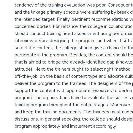
tendency of the training evaluation was poor. Consequentl
and the linkage primary schools were suffering by break 
the intended target. Finally, pertinent recommendations w
concerned bodies. For instance, the college in collaborati
should conduct training need assessment using performan
interview before designing the program; and when it sets
select the content, the college should give a chance to th
participate in the program. Besides, the content should b
that is aimed to bridge the already identified gap (knowled
attitude). Next, the trainers ought to select right method,
off-the-job, on the basis of content type and allocate qu
deliver the program to the trainees. The designers of the
support the content with appropriate resources to perform
program. The organizations have to evaluate the success or
training program throughout the entire stages. Moreover,
and keep the training documents. The trainees must under
discussions. In general speaking, the college should design
program appropriately and implement accordingly