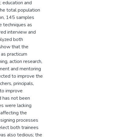
; education and
 The total population
ion, 145 samples
e techniques as
ured interview and
lyzed both
 show that the
h as practicum
ing, action research,
ement and mentoring
rected to improve the
hers, principals,
 to improve
d has not been
es were lacking
 affecting the
designing processes
elect both trainees
as also tedious; the