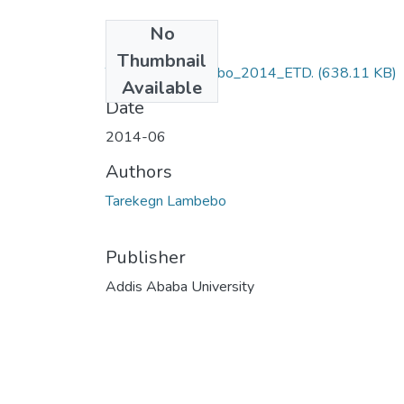
No
Files
Thumbnail
Tarekegn_ Lambebo_2014_ETD.
(638.11 KB)
Available
Date
2014-06
Authors
Tarekegn Lambebo
Publisher
Addis Ababa University