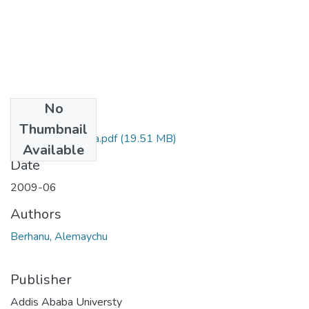
No
Files
Thumbnail
Alemayehu Balcha.pdf
(19.51 MB)
Available
Date
2009-06
Authors
Berhanu, Alemaychu
Publisher
Addis Ababa Universty