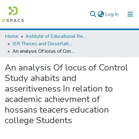
(current)
Log In
Colleges, Institutes & Collections
Home
Institute of Educational Research
IER Theses and Dissertations
Browse AAU-ETD
An analysis Of locus of Control Study ahabits and asseritiveness In relation to academic achievment of hossans teacers education college Students
Statistics
An analysis Of locus of Control
Study ahabits and
asseritiveness In relation to
academic achievment of
hossans teacers education
college Students